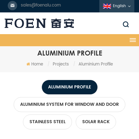
sales@foenalu.com
English
ALUMINIUM PROFILE
Home
/
Projects
/
Aluminium Profile
ALUMINIUM PROFILE
ALUMINIUM SYSTEM FOR WINDOW AND DOOR
STAINLESS STEEL
SOLAR RACK