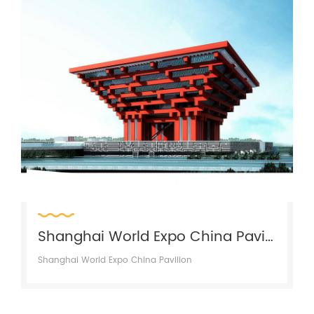
Shanghai World Expo China Pavilion
Shanghai World Expo China Pavilion