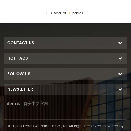
[ A total of
1
pages]
CONTACT US
HOT TAGS
FOLLOW US
NEWSLETTER
Interlink :
奋安中文官网
© Fujian Fenan Aluminium Co.,Ltd. All Rights Reserved. Powered by