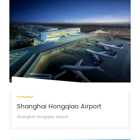
Shanghai Hongqiao Airport
Shanghai Hongqiao Airport