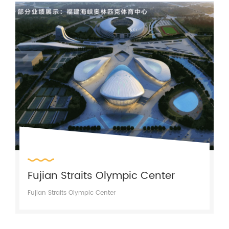
Fujian Straits Olympic Center
Fujian Straits Olympic Center