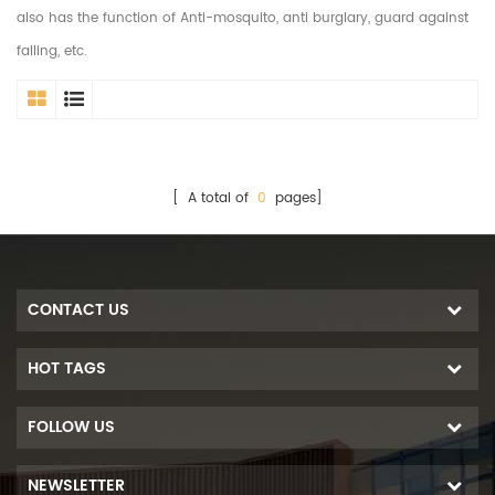
also has the function of Anti-mosquito, anti burglary, guard against
falling, etc.
[ A total of
0
pages]
CONTACT US
HOT TAGS
FOLLOW US
NEWSLETTER