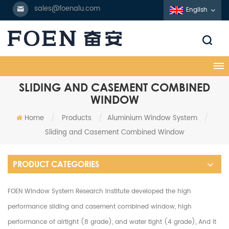
sales@foenalu.com
English
SLIDING AND CASEMENT COMBINED
WINDOW
Home
/
Products
/
Aluminium Window System
/
Sliding and Casement Combined Window
PRODUCT CATEGORIES
FOEN Window System Research Institute developed the high
performance sliding and casement combined window, high
performance of airtight (8 grade), and water tight (4 grade), And it