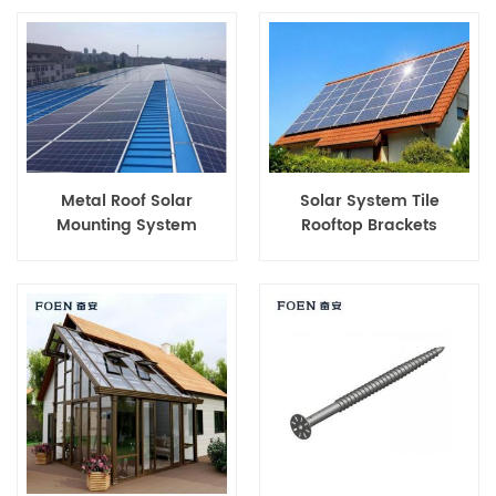
Metal Roof Solar
Solar System Tile
Mounting System
Rooftop Brackets