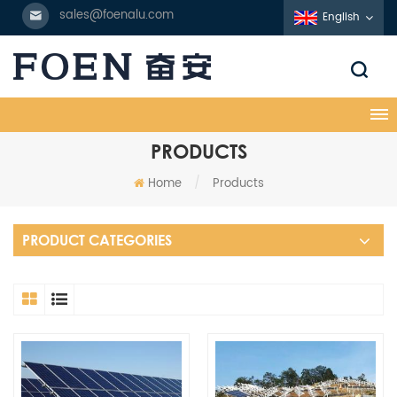
sales@foenalu.com
English
PRODUCTS
Home
/
Products
PRODUCT CATEGORIES