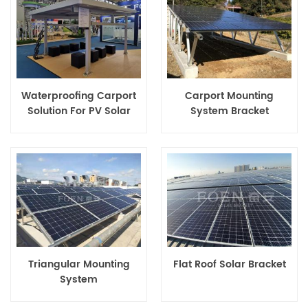
Waterproofing Carport
Carport Mounting
Solution For PV Solar
System Bracket
Panels
Triangular Mounting
Flat Roof Solar Bracket
System