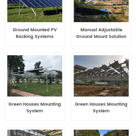
Ground Mounted PV
Manual Adjustable
Racking Systems
Ground Mount Solution
Green Houses Mounting
Green Houses Mounting
System
System