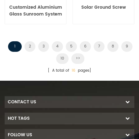
Customized Aluminium
Solar Ground Screw
Glass Sunroom System
1
2
3
4
5
6
7
8
9
10
>>
[ A total of
16
pages]
CONTACT US
HOT TAGS
FOLLOW US