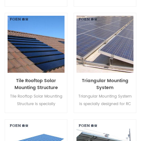
Mount Systems helps to save
Metal Roof, it has advantages
your labor cost and shorten
like Easy Assembly, enormous
the installation time.
Power Supply, steady and so
on.
Tile Rooftop Solar
Triangular Mounting
Mounting Structure
System
Tile Rooftop Solar Mounting
Triangular Mounting System
Structure is specially
is specially designed for RC
developed for both residential
Flat roof projects. It is an
and commercial rooftop solar
adjustable Green Energy
installations.
Power Station that provides a
whole building's Power need.