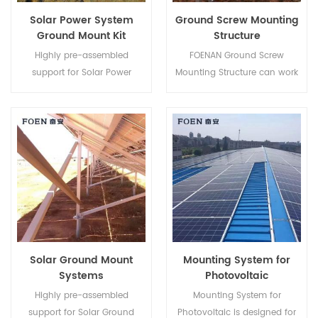
Solar Power System
Ground Screw Mounting
Ground Mount Kit
Structure
Highly pre-assembled
FOENAN Ground Screw
support for Solar Power
Mounting Structure can work
System Ground Mount Kit
with concrete base or ground
helps to save your labor cost
screw depending on different
and shorten the installation
soil condition.
time.
Solar Ground Mount
Mounting System for
Systems
Photovoltaic
Highly pre-assembled
Mounting System for
support for Solar Ground
Photovoltaic is designed for