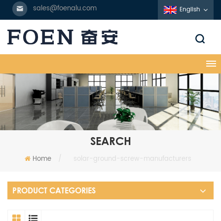
sales@foenalu.com
English
SEARCH
Home
/
solar-ground-screw-manufacturers
PRODUCT CATEGORIES