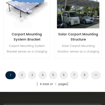
Carport Mounting
Solar Carport Mounting
System Bracket
Structure
Carport Mounting System
Solar Carport Mounting
Bracket serves as a charging
Solution serves as a charging
station for electrical vehicle
station for electrical vehicle
while develop a renewable
while develop a renewable
energy.
energy.
1
2
3
4
5
6
7
8
>>
[ A total of
8
pages]