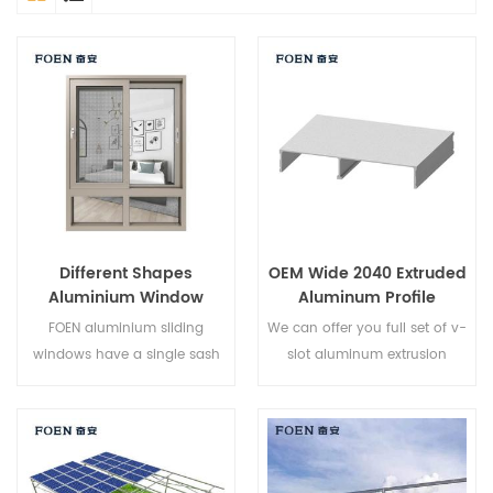
Different Shapes
OEM Wide 2040 Extruded
Aluminium Window
Aluminum Profile
Designs
FOEN aluminium sliding
We can offer you full set of v-
windows have a single sash
slot aluminum extrusion
that glides horizontally to
profiles,fastener sand
allow for full top to bottom
aluminum profile accessories.
ventilation. Because the sash
do not open outward they
are an excellent choice for