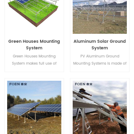
rooms that face walkways,
porches or decks,it's our fully
customization gliding
window.
Green Houses Mounting
Aluminum Solar Ground
System
System
Green Houses Mounting
PV Aluminum Ground
System makes full use of
Mounting Systems is made of
Farming lands and develops
AL-6005 aluminum, light
clean energy from the sun,
weighted while ensuring an
bringing a cleaner future to
excellent anti-corrosive
human beings.
ability.