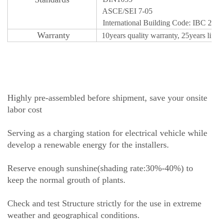
ASCE/SEI 7-05
International Building Code: IBC 20
Warr
an
ty
10years quality
w
a
r
r
a
n
t
y, 25years lif
Highly pre-assembled before shipment, save your onsite
labor cost
Serving as a charging station for electrical vehicle while
develop a renewable energy for the installers.
Reserve enough sunshine(shading rate:30%-40%) to
keep the normal grouth of plants.
Check and test Structure strictly for the use in extreme
weather and geographical conditions.