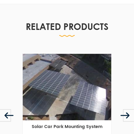
RELATED PRODUCTS
cket
Solar Car Park Mounting System
Sol