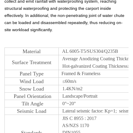
collect and emit rainfall with waterproofing system, reaching
structural waterproofing and protecting the carport inside
effectively. In additional, the non-penetrating joint of water chute
can be loaded and disassembled repeatedly, thus reducing on-
site workload significantly.
M
aterial
AL 6005-T5/SUS304/Q235B
Average
Anodizing
Coating Thickne
S
urface
Treatm
ent
Hot-galvanized Coating Thickness
≥ 
Panel Type
Framed & Frameless
W
ind Load
≤
60m/s
Snow
Load
1.4KN/m2
Panel Orientatio
n
Landscape/Portrait
T
ilt Angle
0°~20°
Seismic Lo
ad
Lateral seismic factor: Kp=1; seismic c
JIS C 8955 : 2017
AS/NZS 1170
S
tandards
DIN1055