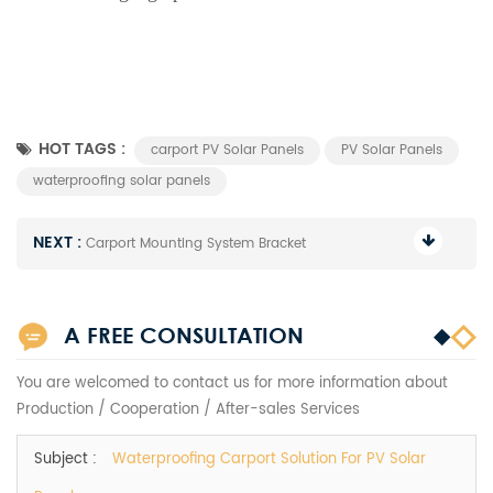
HOT TAGS :
carport PV Solar Panels
PV Solar Panels
waterproofing solar panels
NEXT :
Carport Mounting System Bracket
A FREE CONSULTATION
You are welcomed to contact us for more information about
Production / Cooperation / After-sales Services
Subject :
Waterproofing Carport Solution For PV Solar