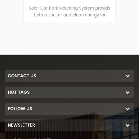
serves
Solar Car Park Mounting System provids
Solar
vehicle
both a shelter and clean energy for
as a c
gy.
vechiles.
wh
CONTACT US
HOT TAGS
FOLLOW US
NEWSLETTER