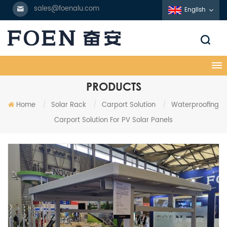
sales@foenalu.com
English
PRODUCTS
Home
/
Solar Rack
/
Carport Solution
/
Waterproofing
Carport Solution For PV Solar Panels