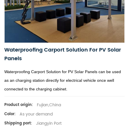
Waterproofing Carport Solution For PV Solar
Panels
Waterproofing Carport Solution for PV Solar Panels can be used
as an charging station directly for electrical vehicle once well
connected to the charging cabinet.
Fujian,China
Product origin:
As your demand
Color:
Jiangyin Port
Shipping port: