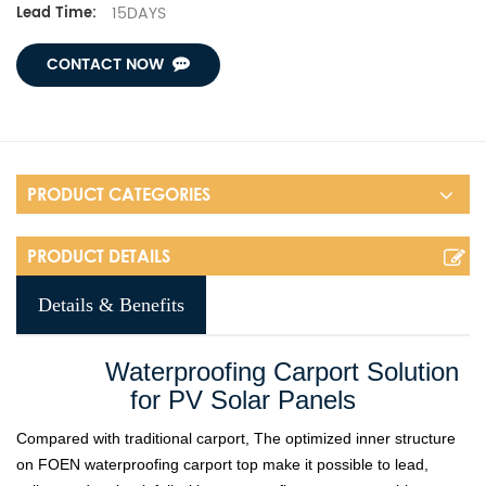
15DAYS
Lead Time:
CONTACT NOW
PRODUCT CATEGORIES
PRODUCT DETAILS
Details & Benefits
Waterproofing Carport Solution
for PV Solar Panels
Compared with traditional carport, The optimized inner structure
on FOEN waterproofing carport top make it possible to lead,