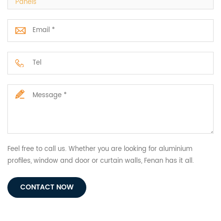
Panels
Feel free to call us. Whether you are looking for aluminium
profiles, window and door or curtain walls, Fenan has it all.
CONTACT NOW