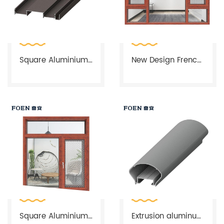
line, which is the biggest vertical electrophoresis production
line in Asia, with 6 vertical powder coating and wood color
lines, which can produce 3D and 4D simulated wood
colors, FOEN will make your life more environmental-friendly.
Square Aluminium Profile For Window And Door
New Design French Cheap Aluminium Corner Window
FOEN Smart National Logistics Network
Square Aluminium Casement Window
Extrusion aluminum profile cabinets