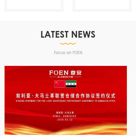
LATEST NEWS
Focus on FOEN