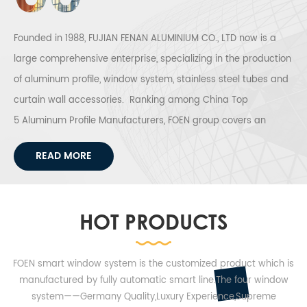
resistance and
curtain wall
decoration are
profile to meet
obviously
world wide
Founded in 1988, FUJIAN FENAN ALUMINIUM CO., LTD now is a
improved.
customers
large comprehensive enterprise, specializing in the production
demand.
of aluminum profile, window system, stainless steel tubes and
curtain wall accessories. Ranking among China Top
5 Aluminum Profile Manufacturers, FOEN group covers an
areas of 1,332,000 square meters, housing 4 production
READ MORE
bases (Fujian Fenan Aluminium Industry Town, Henan Fenan
Aluminum Industry Town, Window System Production Center
and Fujian Fenan Stainless Steel Production Base).
HOT PRODUCTS
Annual output for aluminum profile can reach 300,000 tons,
stainless steel tube can reach 50,000 tons. FOEN Group offers
FOEN smart window system is the customized product which is
the highly qualified solar mounting solutions and
manufactured by fully automatic smart line.The four window
comprehensive service to meet the increasing market
system——Germany Quality,Luxury Experience,Supreme
demands of solar mounting structure system. FOEN Passive