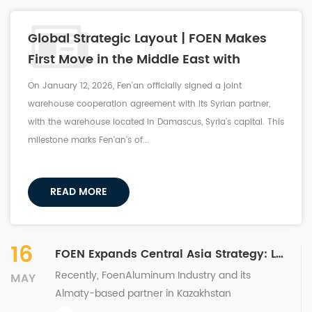
Global Strategic Layout | FOEN Makes
First Move in the Middle East with
Successful Signing of Joint Warehouse
On January 12, 2026, Fen'an officially signed a joint
Cooperation in Syria
warehouse cooperation agreement with its Syrian partner,
with the warehouse located in Damascus, Syria’s capital. This
milestone marks Fen'an’s of...
READ MORE
16
FOEN Expands Central Asia Strategy: Landmark Joint Warehouse Partnership Sealed in Kazakhstan
Recently, FoenAluminum Industry and its
MAY
Almaty-based partner in Kazakhstan
successfully signed a joint warehouse