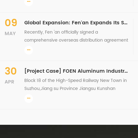
cooperation agreement and conducted
comprehensive technical training. This signing
09
Global Expansion: Fen'an Expands Its South Pacific Presence Again with Successful Signing of Fiji Overseas General Agency
and ...
Recently, Fen 'an officially signed a
MAY
comprehensive overseas distribution agreement
with its partner in Fiji, under which the partner will
be fully responsible for promoting, selling, and
servicing Fe...
30
[Project Case] FOEN Aluminum Industry Curtain Wall Project Presentation Series
Block 18 of the High-Speed Railway New Town in
APR
Suzhou,Jiang su Province Jiangsu Kunshan
Yueyang International Jiangsu Changzhou
Baolong Plaza Longyu Wuyue Plaza, Xuzhou City,
Jiangsu Province Fenan Al...