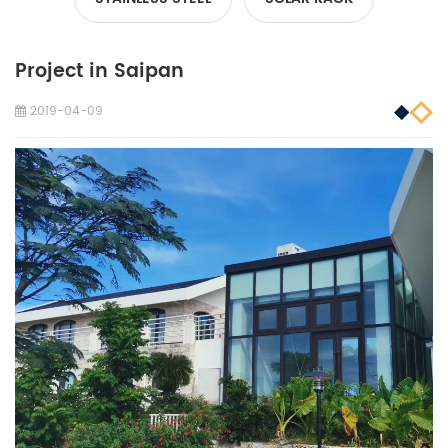
Project in Saipan
2019-04-09