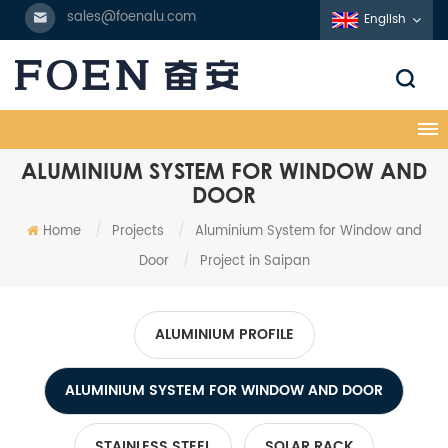
sales@foenalu.com
English
ALUMINIUM SYSTEM FOR WINDOW AND
DOOR
Home
/
Projects
/
Aluminium System for Window and
Door
/
Project in Saipan
ALUMINIUM PROFILE
ALUMINIUM SYSTEM FOR WINDOW AND DOOR
STAINLESS STEEL
SOLAR RACK