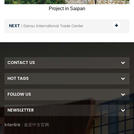
Project in Saipan
NEXT :
Gansu International Trade Center
CONTACT US
HOT TAGS
FOLLOW US
NEWSLETTER
Interlink :
奋安中文官网