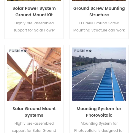
Solar Power System
Ground Screw Mounting
Ground Mount Kit
Structure
Highly pre-assembled
FOENAN Ground Screw
support for Solar Power
Mounting Structure can work
System Ground Mount Kit
with concrete base or ground
helps to save your labor cost
screw depending on different
and shorten the installation
soil condition.
time.
Solar Ground Mount
Mounting System for
Systems
Photovoltaic
Highly pre-assembled
Mounting System for
support for Solar Ground
Photovoltaic is designed for