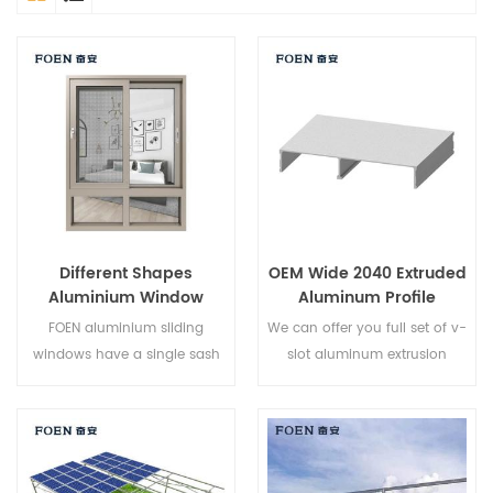
Different Shapes
OEM Wide 2040 Extruded
Aluminium Window
Aluminum Profile
Designs
FOEN aluminium sliding
We can offer you full set of v-
windows have a single sash
slot aluminum extrusion
that glides horizontally to
profiles,fastener sand
allow for full top to bottom
aluminum profile accessories.
ventilation. Because the sash
do not open outward they
are an excellent choice for