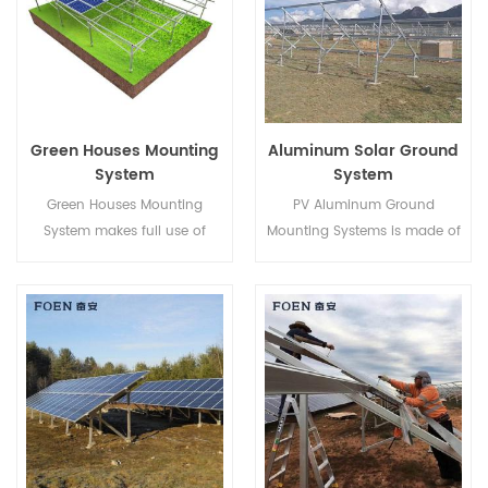
rooms that face walkways,
porches or decks,it's our fully
customization gliding
window.
Green Houses Mounting
Aluminum Solar Ground
System
System
Green Houses Mounting
PV Aluminum Ground
System makes full use of
Mounting Systems is made of
Farming lands and develops
AL-6005 aluminum, light
clean energy from the sun,
weighted while ensuring an
bringing a cleaner future to
excellent anti-corrosive
human beings.
ability.