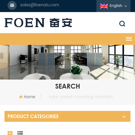
sales@foenalu.com
English
SEARCH
Home
/
solar-panel-mounting-brackets
PRODUCT CATEGORIES