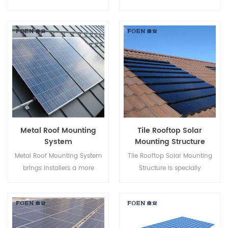
Mount Systems helps to save
Metal Roof, it has advantages
your labor cost and shorten
like Easy Assembly, enormous
the installation time.
Power Supply, steady and so
on.
Metal Roof Mounting
Tile Rooftop Solar
System
Mounting Structure
Metal Roof Mounting System
Tile Rooftop Solar Mounting
brings installers a more
Structure is specially
economical solution with
developed for both residential
quicker installation and safer
and commercial rooftop solar
structure.
installations.