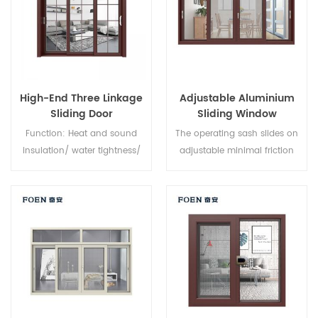
High-End Three Linkage
Adjustable Aluminium
Sliding Door
Sliding Window
Function: Heat and sound
The operating sash slides on
insulation/ water tightness/
adjustable minimal friction
air tightness. Glass: As you
nylon rollers, along an
require.
aluminium track, providing a
smooth opening and closing
action. Fully weather sealed
around the frame to minimise
dust and water intrusion,
sliding windows feature
interlocking sashes for
increased window strength.