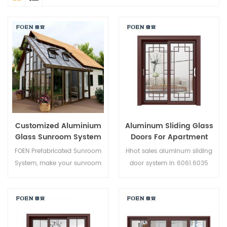
Customized Aluminium
Aluminum Sliding Glass
Glass Sunroom System
Doors For Apartment
FOEN Prefabricated Sunroom
Hhot sales aluminum sliding
System, make your sunroom
door system in 6061.6035
more suitable, more
6005 aluminium,new product
humanized and more
of 2019,suitable for medium
conformtable.
and high-end customer