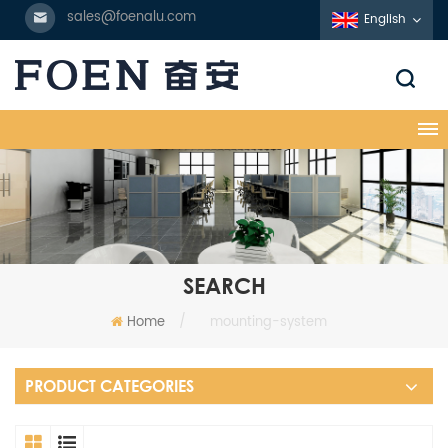
sales@foenalu.com
English
SEARCH
Home
/
mounting-system
PRODUCT CATEGORIES