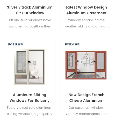
Silver 3 track Aluminium
Latest Window Design
Tilt Out Window
Aluminum Casement
Window
Tilt and turn windows have
Window enhancing the
two opening positions,they
weather ability of aluminum
can be used as casement
by electrostatic spraying
windows and hopper
process, Electrostatic powder
windows. Casement opening
spraying process on
can allow maximum air
aluminium
circulation and easy cleaning,
surface,Environmental
tilt opening can allow air
protection, health,
come through in bad
comfortable touch,Increase
weather.
the aluminum corrosion
resistance,frost resistance and
acid resistance, anti fading
Aluminum Sliding
New Design French
weather resistance.
Windows For Balcony
Cheap Aluminium
Corner Window
Factory direct sale aluminum
Our casement window,
sliding windows, high quality
Virtually maintenance-free