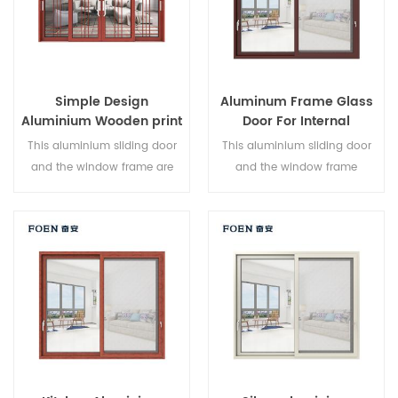
Simple Design
Aluminum Frame Glass
Aluminium Wooden print
Door For Internal
Bedroom Sliding Door
Bathroom
This aluminium sliding door
This aluminium sliding door
and the window frame are
and the window frame
locked at multiple points, the
arelocked at multiple points,
sealing and safety anti-theft
the sealing and safety anti-
performance is excellent.
theft performance is excellent.
Varied door types to meet
Varied door types to meet
different architectural needs.
different architectural needs