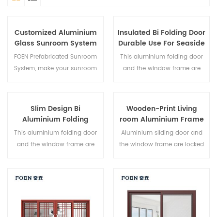
Customized Aluminium
Insulated Bi Folding Door
Glass Sunroom System
Durable Use For Seaside
Hotel
FOEN Prefabricated Sunroom
This aluminium folding door
System, make your sunroom
and the window frame are
more suitable, more
locked at multiple points, the
humanized and more
sealing and safety anti-theft
conformtable.
performance is excellent.
Slim Design Bi
Wooden-Print Living
Varied door types to meet
Aluminium Folding
room Aluminium Frame
different architectural needs.
Double Glazed Glass
Sliding Window System
This aluminium folding door
Aluminium sliding door and
Door
and the window frame are
the window frame are locked
locked at multiple points, the
at multiple points, the sealing
sealing and safety anti-theft
and safety anti-theft
performance is excellent.
performance is excellent.
Varied door types to meet
Varied door types to meet
different architectural needs.
different architectural needs.