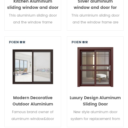
Kitchen Aluminium
Silver aluminium
sliding window and door
window and door for
Home
This aluminium sliding door
This aluminium sliding door
and the window frame
and the window frame are
arelocked at multiple points,
locked at multiple points, the
the sealing and safety anti-
sealing and safety anti-theft
theft performance is excellent.
performance is excellent.
Varieddoor types to meet
Varied door types to meet
different architectural needs
different architectural needs.
Modern Decorative
Luxury Design Aluminum
Outdoor Aluminium
Sliding Door
Sliding Doors
Famous brand owner of
New style aluminum door
aluminum window&door
system for replacement from
system,new design,new
brand owner manufacturer in