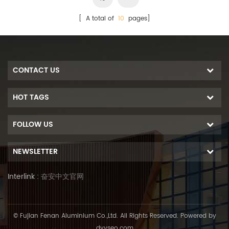
[ A total of
10
pages]
CONTACT US
HOT TAGS
FOLLOW US
NEWSLETTER
Interlink :
奋安中文官网
© Fujian Fenan Aluminium Co.,Ltd. All Rights Reserved. Powered by
dyyseo.com