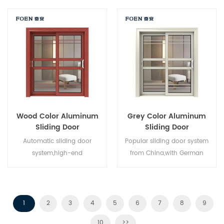
style,new developed.
China,good for wholesales.
Wood Color Aluminum
Grey Color Aluminum
Sliding Door
Sliding Door
Automatic sliding door
Popular sliding door system
system,high-end
from China,with German
product.Customize at cheap
standard and style,hot sale in
price!
EU and USA.
1
2
3
4
5
6
7
8
9
10
>>