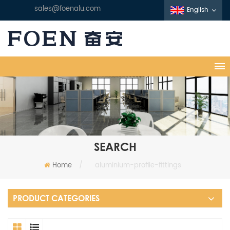
sales@foenalu.com
English
SEARCH
Home
/
aluminium-profile-fittings
PRODUCT CATEGORIES