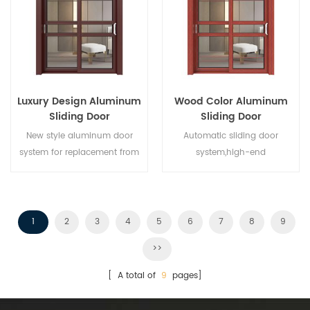
different architectural needs.
Luxury Design Aluminum
Wood Color Aluminum
Sliding Door
Sliding Door
New style aluminum door
Automatic sliding door
system for replacement from
system,high-end
brand owner manufacturer in
product.Customize at cheap
China,good for wholesales.
price!
1
2
3
4
5
6
7
8
9
>>
[ A total of
9
pages]