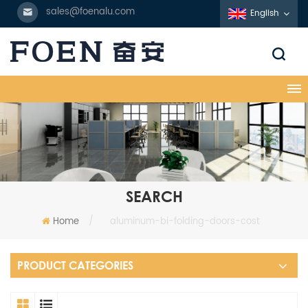
sales@foenalu.com
English
SEARCH
Home
/
aluminum-bi-folding-doors-cost
PRODUCT CATEGORIES