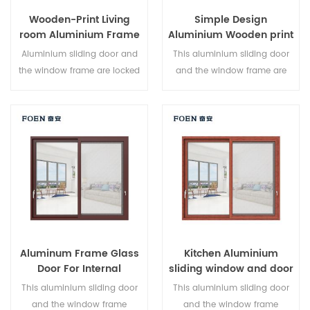
Wooden-Print Living
Simple Design
room Aluminium Frame
Aluminium Wooden print
Sliding Window System
Bedroom Sliding Door
Aluminium sliding door and
This aluminium sliding door
the window frame are locked
and the window frame are
at multiple points, the sealing
locked at multiple points, the
and safety anti-theft
sealing and safety anti-theft
performance is excellent.
performance is excellent.
Varied door types to meet
Varied door types to meet
different architectural needs.
different architectural needs.
Aluminum Frame Glass
Kitchen Aluminium
Door For Internal
sliding window and door
Bathroom
This aluminium sliding door
This aluminium sliding door
and the window frame
and the window frame