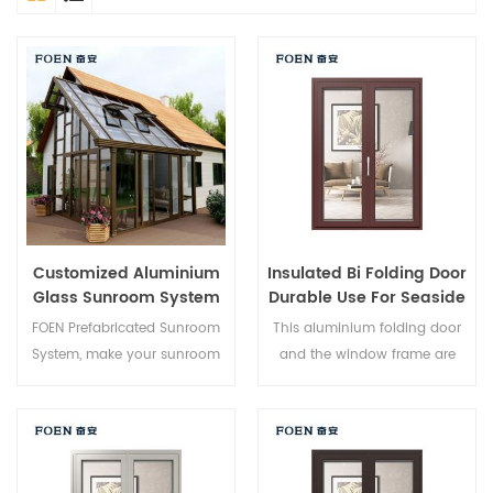
Customized Aluminium
Insulated Bi Folding Door
Glass Sunroom System
Durable Use For Seaside
Hotel
FOEN Prefabricated Sunroom
This aluminium folding door
System, make your sunroom
and the window frame are
more suitable, more
locked at multiple points, the
humanized and more
sealing and safety anti-theft
conformtable.
performance is excellent.
Varied door types to meet
different architectural needs.