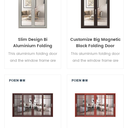
Slim Design Bi
Customize Big Magnetic
Aluminium Folding
Black Folding Door
Double Glazed Glass
Durable Use
This aluminium folding door
This aluminium folding door
Door
and the window frame are
and the window frame are
locked at multiple points, the
locked at multiple points, the
sealing and safety anti-theft
sealing and safety anti-theft
performance is excellent.
performance is excellent.
Varied door types to meet
Varied door types to meet
different architectural needs.
different architectural needs.