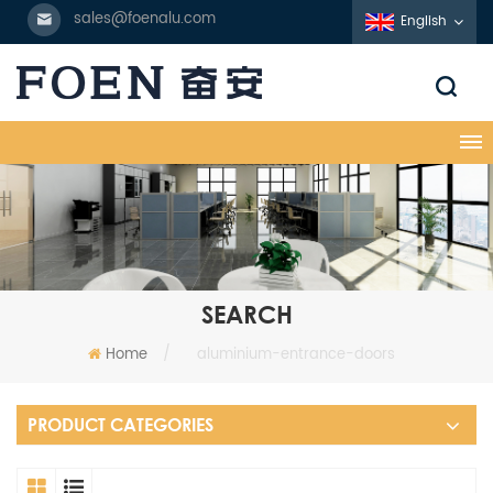
sales@foenalu.com
English
SEARCH
Home
/
aluminium-entrance-doors
PRODUCT CATEGORIES