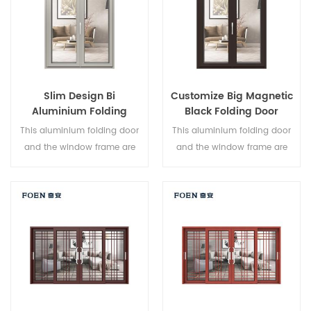
Slim Design Bi
Customize Big Magnetic
Aluminium Folding
Black Folding Door
Double Glazed Glass
Durable Use
This aluminium folding door
This aluminium folding door
Door
and the window frame are
and the window frame are
locked at multiple points, the
locked at multiple points, the
sealing and safety anti-theft
sealing and safety anti-theft
performance is excellent.
performance is excellent.
Varied door types to meet
Varied door types to meet
different architectural needs.
different architectural needs.