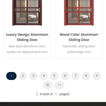
different architectural needs.
Luxury Design Aluminum
Wood Color Aluminum
Sliding Door
Sliding Door
New style aluminum door
Automatic sliding door
system for replacement from
system,high-end
brand owner manufacturer in
product.Customize at cheap
China,good for wholesales.
price!
1
2
3
4
5
6
7
8
9
10
>>
[ A total of
10
pages]