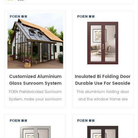
Customized Aluminium
Insulated Bi Folding Door
Glass Sunroom System
Durable Use For Seaside
Hotel
FOEN Prefabricated Sunroom
This aluminium folding door
System, make your sunroom
and the window frame are
more suitable, more
locked at multiple points, the
humanized and more
sealing and safety anti-theft
conformtable.
performance is excellent.
Varied door types to meet
different architectural needs.