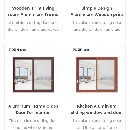
Wooden-Print Living
Simple Design
room Aluminium Frame
Aluminium Wooden print
Sliding Window System
Bedroom Sliding Door
Aluminium sliding door and
This aluminium sliding door
the window frame are locked
and the window frame are
at multiple points, the sealing
locked at multiple points, the
and safety anti-theft
sealing and safety anti-theft
performance is excellent.
performance is excellent.
Varied door types to meet
Varied door types to meet
different architectural needs.
different architectural needs.
Aluminum Frame Glass
Kitchen Aluminium
Door For Internal
sliding window and door
Bathroom
This aluminium sliding door
This aluminium sliding door
and the window frame
and the window frame