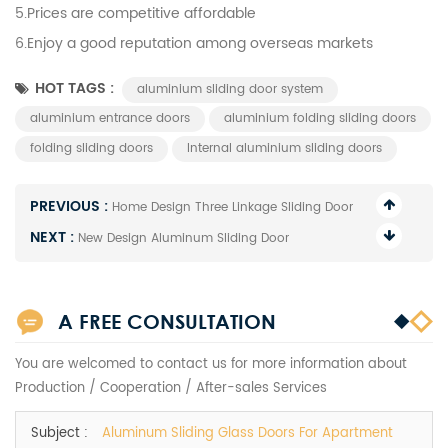
5.Prices are competitive affordable
6.Enjoy a good reputation among overseas markets
HOT TAGS :
aluminium sliding door system
aluminium entrance doors
aluminium folding sliding doors
folding sliding doors
Internal aluminium sliding doors
PREVIOUS :
Home Design Three Linkage Sliding Door
NEXT :
New Design Aluminum Sliding Door
A FREE CONSULTATION
You are welcomed to contact us for more information about
Production / Cooperation / After-sales Services
Subject :
Aluminum Sliding Glass Doors For Apartment