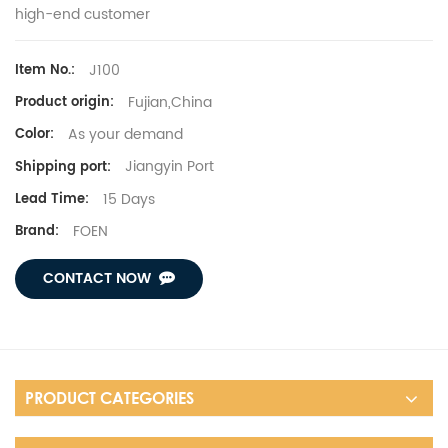
high-end customer
J100
Item No.:
Fujian,China
Product origin:
As your demand
Color:
Jiangyin Port
Shipping port:
15 Days
Lead Time:
FOEN
Brand:
CONTACT NOW
PRODUCT CATEGORIES