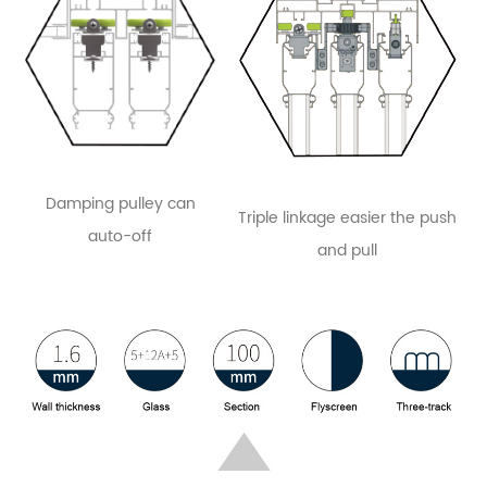
Damping pulley can
Triple linkage easier the push
auto-off
and pull