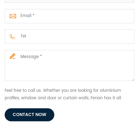
Feel free to call us. Whether you are looking for aluminium
profiles, window and door or curtain walls, Fenan has it all.
CONTACT NOW