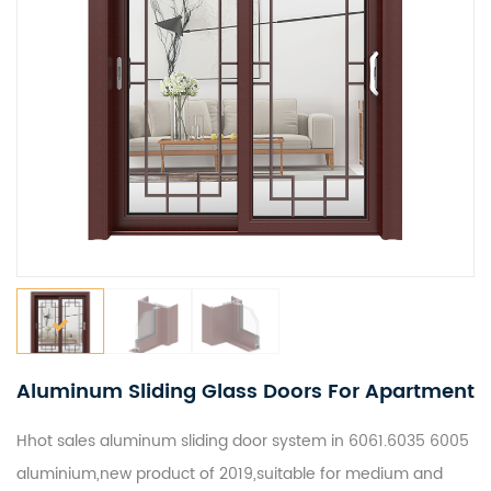
Aluminum Sliding Glass Doors For Apartment
Hhot sales aluminum sliding door system in 6061.6035 6005
aluminium
,new product of 2019,suitable for medium and