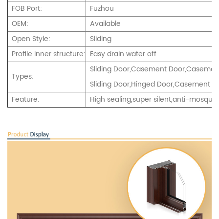
FOB Port:
Fuzhou
OEM:
Available
Open Style:
Sliding
Profile Inner structure:
Easy drain water off
Sliding Door,Casement Door,Casement
Types:
Sliding Door,Hinged Door,Casement an
Feature:
High sealing,super silent,anti-mosquito