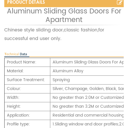
PRODUCT DETAILS
Aluminum Sliding Glass Doors For
Apartment
Chinese style sliding door,classic fashion,for
successful end user only.
Product Name:
Aluminum Sliding Glass Doors For Apa
Material:
Aluminum Alloy
Surface Treatment:
Spraying
Colour:
Silver, Champage, Golden, Black, Sand
Width:
No greater than 2.0M or Customized
Height:
No greater than 3.2M or Customized.
Application:
Residential and commercial housing,int
Profile type:
1.Sliding window and door profiles;2.