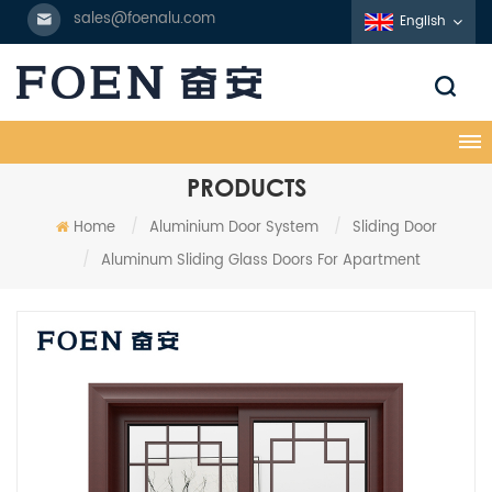
sales@foenalu.com
English
PRODUCTS
Home
/
Aluminium Door System
/
Sliding Door
/
Aluminum Sliding Glass Doors For Apartment