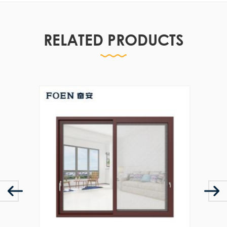
RELATED PRODUCTS