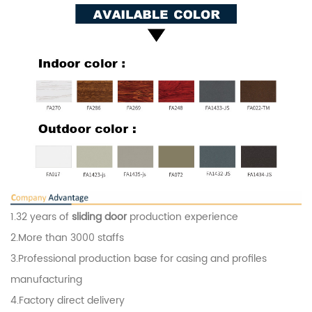
1.32 years of
sliding door
production experience
2.More than 3000 staffs
3.Professional production base for casing and profiles
manufacturing
4.Factory direct delivery