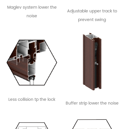
Maglev system lower the
Adjustable upper track to
noise
prevent swing
Less collision tp the lock
Buffer strip lower the noise