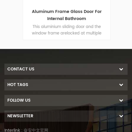
oden
Aluminum Frame Glass Door For
Kit
r
Internal Bathroom
 the
This aluminium sliding door and the
Thi
iple
window frame arelocked at multiple
win
-theft
points, the sealing and safety anti-theft
point
 door
performance is excellent. Varied door
per
ural
types to meet different architectural
typ
needs
CONTACT US
HOT TAGS
FOLLOW US
NEWSLETTER
Interlink :
奋安中文官网