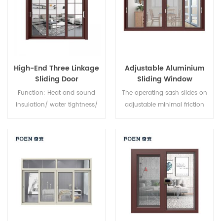
High-End Three Linkage
Adjustable Aluminium
Sliding Door
Sliding Window
Function: Heat and sound
The operating sash slides on
insulation/ water tightness/
adjustable minimal friction
air tightness. Glass: As you
nylon rollers, along an
require.
aluminium track, providing a
smooth opening and closing
action. Fully weather sealed
around the frame to minimise
dust and water intrusion,
sliding windows feature
interlocking sashes for
increased window strength.