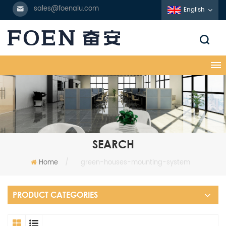
sales@foenalu.com
English
SEARCH
Home
/
green-houses-mounting-system
PRODUCT CATEGORIES