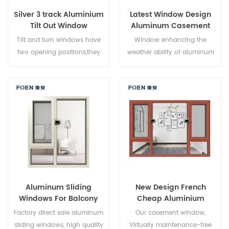
Silver 3 track Aluminium
Latest Window Design
Tilt Out Window
Aluminum Casement
Window
Tilt and turn windows have
Window enhancing the
two opening positions,they
weather ability of aluminum
can be used as casement
by electrostatic spraying
windows and hopper
process, Electrostatic powder
windows. Casement opening
spraying process on
can allow maximum air
aluminium
circulation and easy cleaning,
surface,Environmental
tilt opening can allow air
protection, health,
come through in bad
comfortable touch,Increase
weather.
the aluminum corrosion
resistance,frost resistance and
acid resistance, anti fading
Aluminum Sliding
New Design French
weather resistance.
Windows For Balcony
Cheap Aluminium
Corner Window
Factory direct sale aluminum
Our casement window,
sliding windows, high quality
Virtually maintenance-free