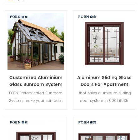
Customized Aluminium
Aluminum Sliding Glass
Glass Sunroom System
Doors For Apartment
FOEN Prefabricated Sunroom
Hhot sales aluminum sliding
System, make your sunroom
door system in 6061.6035
more suitable, more
6005 aluminium,new product
humanized and more
of 2019,suitable for medium
conformtable.
and high-end customer