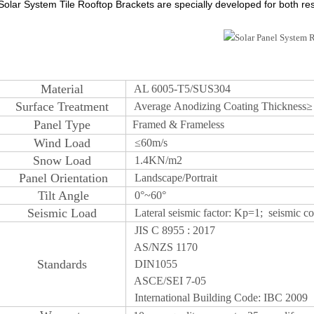
Solar System Tile Rooftop Brackets are specially developed for both resi
M
aterial
AL 6005-T5/SUS304
S
urface
Treatm
ent
Average
Anodizing
Coating Thickness
Panel Type
Framed & Frameless
W
ind Load
≤
60m/s
Snow
Load
1.4KN/m2
Panel Orientatio
n
Landscape/Portrait
T
ilt Angle
0°~60°
Seismic Lo
ad
Lateral seismic factor: Kp=1; seismic coe
JIS C 8955 : 2017
AS/NZS 1170
S
tandards
DIN1055
ASCE/SEI 7-05
International Building Code: IBC 2009