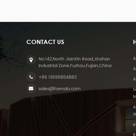
residential and commercial
and is applicabl
rooftop solar installations.
system, concre
expansion b
CONTACT US
A
No.142,North JianXin Road,Jinshan
Industrial Zone,Fuzhou,Fujian,China
A
+86 13696864883
A
sales@foenalu.com
S
M
A
W
e
R