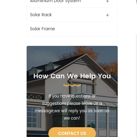
Aluminium Door System
Solar Rack
Solar Frame
How Can We Help You
If you have questions or
suggestions,please leave us a
message,we will reply you as soon as
we can!
CONTACT US