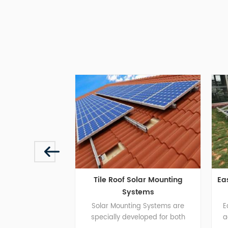
Tile Roof Solar Mounting
East And West Br
Systems
 to
Solar Mounting Systems are
East and west br
t
specially developed for both
adapts to concre