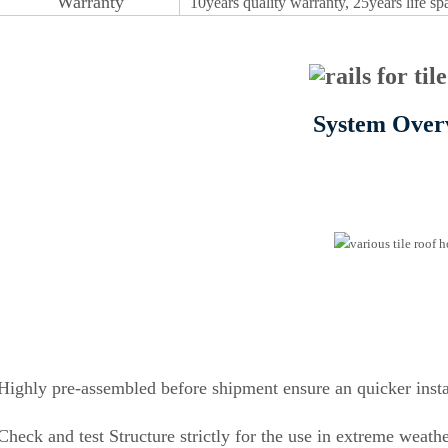
Warr
an
ty
10years quality
w
a
r
r
a
n
t
y, 25years life s
System Over
Highly pre-assembled before shipment ensure an quicker insta
Check and test Structure strictly for the use in extreme weath