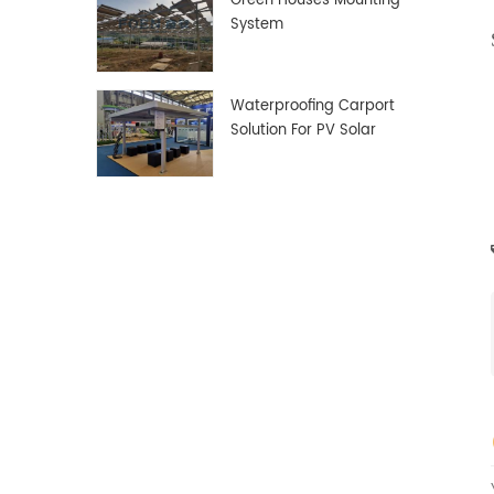
Green Houses Mounting
System
Waterproofing Carport
Solution For PV Solar
Panels