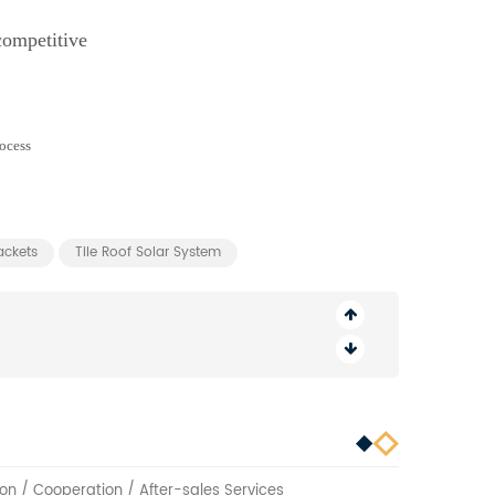
competitive
ackets
Tile Roof Solar System
on / Cooperation / After-sales Services