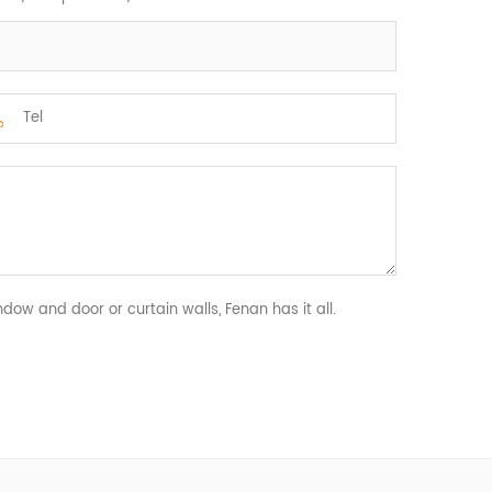
ndow and door or curtain walls, Fenan has it all.