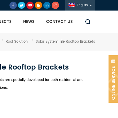
English
JECTS
NEWS
CONTACT US
/
Roof Solution
/
Solar System Tile Rooftop Brackets
le Rooftop Brackets
ts are specially developed for both residential and
ions.