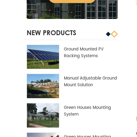
NEW PRODUCTS
Ground Mounted PV
Racking Systems
Manual Adjustable Ground
Mount Solution
Green Houses Mounting
System