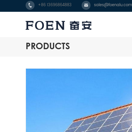
+86 13696864883
sales@foenalu.com
PRODUCTS