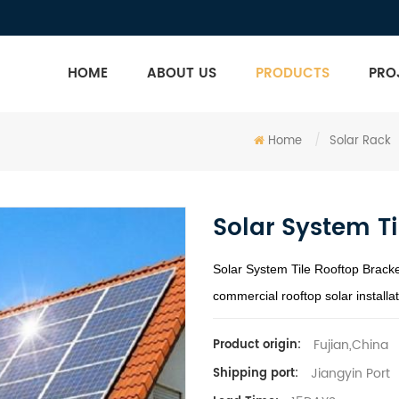
HOME
ABOUT US
PRODUCTS
PRO
Home
/
Solar Rack
Solar System Ti
Solar System Tile Rooftop Bracke
commercial rooftop solar installat
Fujian,China
Product origin:
Jiangyin Port
Shipping port: