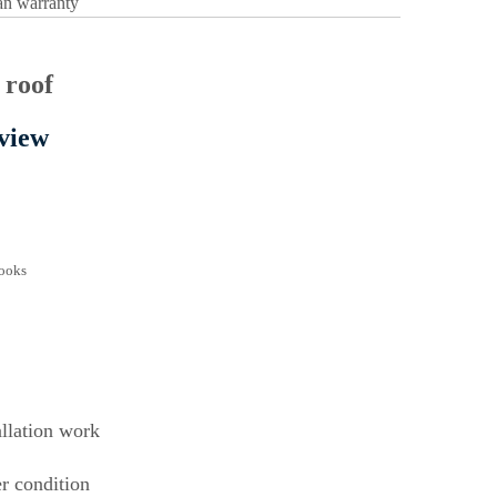
pan warranty
view
llation work
er condition