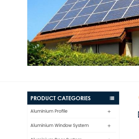
PRODUCT CATEGORIES
Aluminium Profile
Aluminium Window System