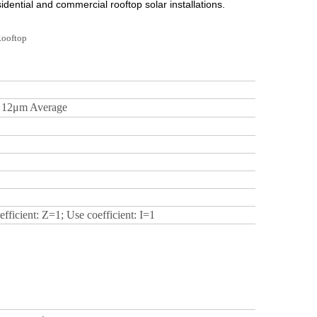
dential and commercial rooftop solar installations.
≥
12μm
Average
fficient: Z=1; Use coefficient: I=1