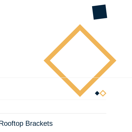
 Rooftop Brackets