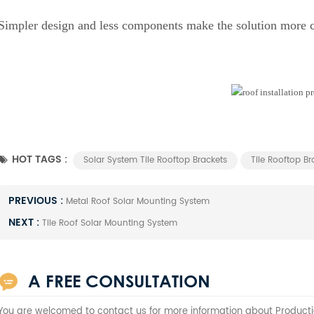
Simpler design and less components make the solution more 
HOT TAGS :
Solar System Tile Rooftop Brackets
Tile Rooftop Br
PREVIOUS :
Metal Roof Solar Mounting System
NEXT :
Tile Roof Solar Mounting System
A FREE CONSULTATION
You are welcomed to contact us for more information about Producti