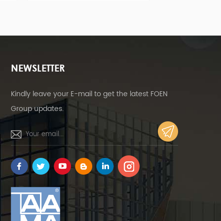
of mounting brackets bring
economical solution with quicke
stallers a more economical
installation and safer structure
tion with quicker installation
and safer structure.
NEWSLETTER
Kindly leave your E-mail to get the latest FOEN
Group updates.