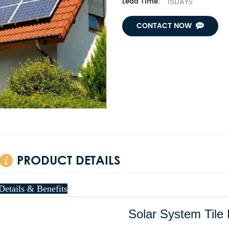
15DAYS
Lead Time:
CONTACT NOW
PRODUCT DETAILS
Details & Benefits
Solar System Tile