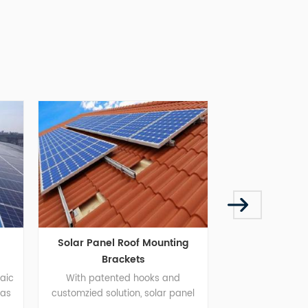
lar Panel Roof Mounting
Metal Roof Mounting Syste
Brackets
With patented hooks and
Metal Roof Mounting System
tomzied solution, solar panel
brings installers a more