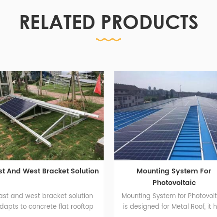
RELATED PRODUCTS
acket Solution
Mounting System For
So
Photovoltaic
acket solution
Mounting System for Photovoltaic
te flat rooftop
is designed for Metal Roof, it has
cus