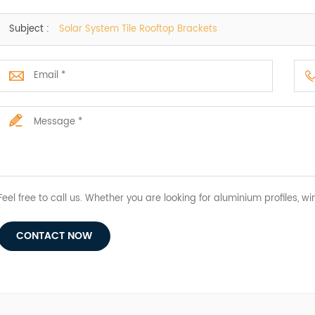
Subject :
Solar System Tile Rooftop Brackets
Feel free to call us. Whether you are looking for aluminium profiles, wi
CONTACT NOW