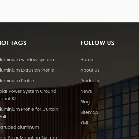
e to ballasted
advantages like Easy Assembly,
ro
te block, and
enormous Power Supply, steady
in
olt base.
and so on.
solu
HOT TAGS
FOLLOW US
luminium window system
Home
luminium Extrusion Profile
About us
luminium Profile
Products
olar Power System Ground
News
ount Kit
Blog
luminium Profile for Curtain
Sitemap
all
XML
xtruded aluminum
oof Solar Mounting System