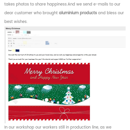
takes photos to share happiness.And we send e-mails to our
dear customer who brought
aluminium products
and bless our
best wishes.
In our workshop our workers still in production line, as we