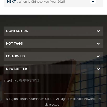
NEXT :
When Is Chinese New Year 2021?
CONTACT US
HOT TAGS
FOLLOW US
NEWSLETTER
Interlink :
奋安中文官网
© Fujian Fenan Aluminium Co.,Ltd. All Rights Reserved. Powered by
dyyseo.com