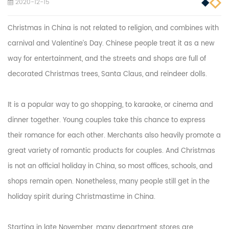
2020-12-15
Christmas in China is not related to religion, and combines with
carnival and Valentine’s Day. Chinese people treat it as a new
way for entertainment, and the streets and shops are full of
decorated Christmas trees, Santa Claus, and reindeer dolls.
It is a popular way to go shopping, to karaoke, or cinema and
dinner together. Young couples take this chance to express
their romance for each other. Merchants also heavily promote a
great variety of romantic products for couples. And Christmas
is not an official holiday in China, so most offices, schools, and
shops remain open. Nonetheless, many people still get in the
holiday spirit during Christmastime in China.
Starting in late November, many department stores are