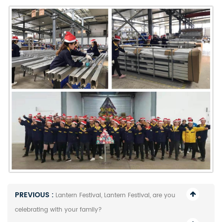
PREVIOUS :
Lantern Festival, Lantern Festival, are you
celebrating with your family?