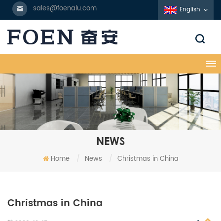
sales@foenalu.com
English
NEWS
Home
/
News
/
Christmas in China
Christmas in China