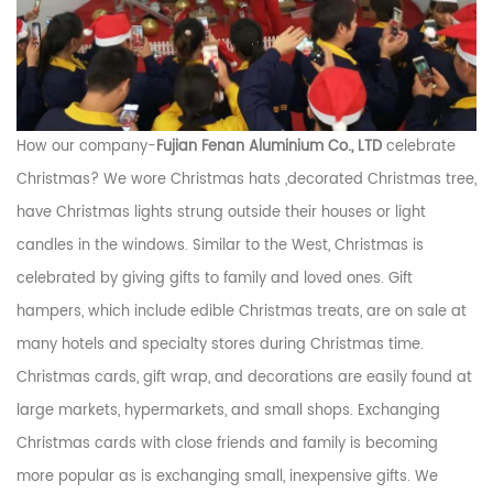
How our company-
Fujian Fenan Aluminium Co., LTD
celebrate
Christmas? We wore Christmas hats ,decorated Christmas tree,
have Christmas lights strung outside their houses or light
candles in the windows. Similar to the West, Christmas is
celebrated by giving gifts to family and loved ones. Gift
hampers, which include edible Christmas treats, are on sale at
many hotels and specialty stores during Christmas time.
Christmas cards, gift wrap, and decorations are easily found at
large markets, hypermarkets, and small shops. Exchanging
Christmas cards with close friends and family is becoming
more popular as is exchanging small, inexpensive gifts. We