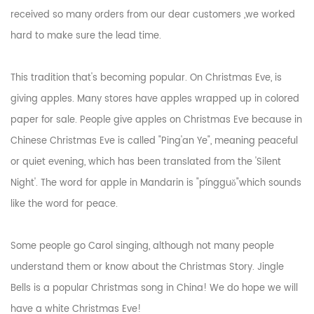
received so many orders from our dear customers ,we worked
hard to make sure the lead time.
This tradition that's becoming popular. On Christmas Eve, is
giving apples. Many stores have apples wrapped up in colored
paper for sale. People give apples on Christmas Eve because in
Chinese Christmas Eve is called "Ping'an Ye", meaning peaceful
or quiet evening, which has been translated from the 'Silent
Night'. The word for apple in Mandarin is "píngguǒ"which sounds
like the word for peace.
Some people go Carol singing, although not many people
understand them or know about the Christmas Story. Jingle
Bells is a popular Christmas song in China! We do hope we will
have a white Christmas Eve!