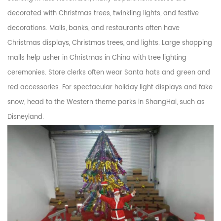
decorated with Christmas trees, twinkling lights, and festive
decorations. Malls, banks, and restaurants often have
Christmas displays, Christmas trees, and lights. Large shopping
malls help usher in Christmas in China with tree lighting
ceremonies. Store clerks often wear Santa hats and green and
red accessories. For spectacular holiday light displays and fake
snow, head to the Western theme parks in ShangHai, such as
Disneyland.