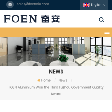
sales@foenalu.com
English
NEWS
Home
/
News
/
FOEN Aluminium Won the Third Fuzhou Government Quality
Award