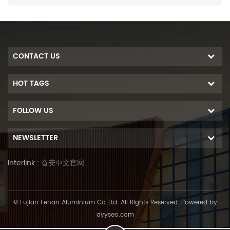
CONTACT US
HOT TAGS
FOLLOW US
NEWSLETTER
Interlink :
奋安中文官网
© Fujian Fenan Aluminium Co.,Ltd. All Rights Reserved. Powered by
dyyseo.com