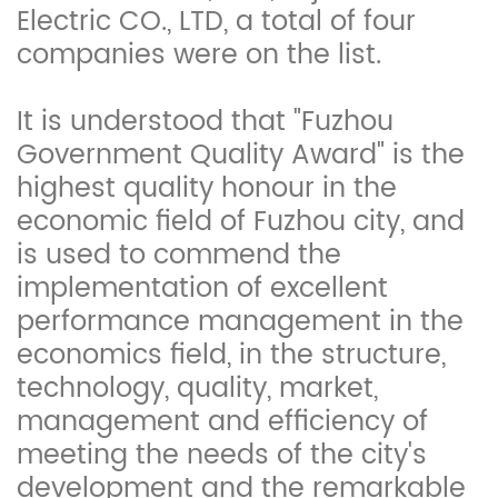
Electric CO., LTD, a total of four
companies were on the list.
It is understood that "Fuzhou
Government Quality Award" is the
highest quality honour in the
economic field of Fuzhou city, and
is used to commend the
implementation of excellent
performance management in the
economics field, in the structure,
technology, quality, market,
management and efficiency of
meeting the needs of the city's
development and the remarkable