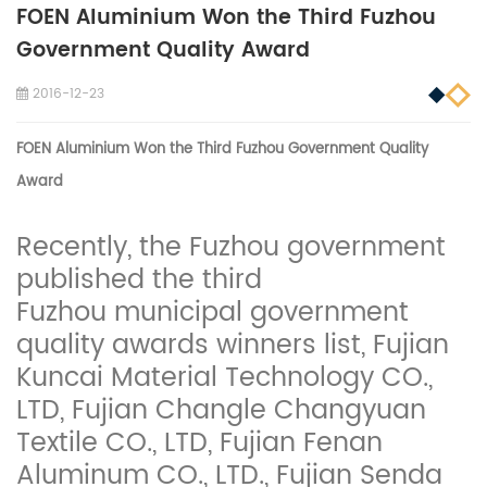
FOEN Aluminium Won the Third Fuzhou
Government Quality Award
2016-12-23
FOEN
Aluminium
Won the Third Fuzhou Government Quality
Award
Recently, the Fuzhou government
published the third
Fuzhou municipal government
quality awards winners list, Fujian
Kuncai Material Technology CO.,
LTD, Fujian Changle Changyuan
Textile CO., LTD, Fujian Fenan
Aluminum CO., LTD., Fujian Senda