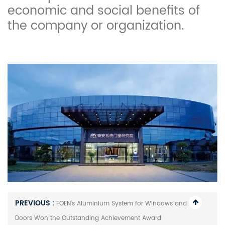
economic and social benefits of
the company or organization.
PREVIOUS :
FOEN's Aluminium System for Windows and
Doors Won the Outstanding Achievement Award