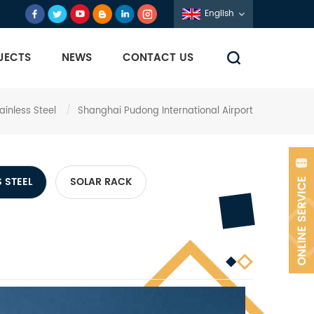
English
JECTS
NEWS
CONTACT US
ainless Steel
/
Shanghai Pudong International Airport
 STEEL
SOLAR RACK