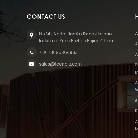
CONTACT US
A
No.142,North JianXin Road,Jinshan
Industrial Zone,Fuzhou,Fujian,China
A
+86 13696864883
A
sales@foenalu.com
S
M
A
W
e
R
A
M