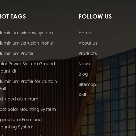
HOT TAGS
FOLLOW US
luminium window system
Home
luminium Extrusion Profile
About us
luminium Profile
Products
olar Power System Ground
News
ount Kit
Blog
luminium Profile for Curtain
Sitemap
all
XML
xtruded aluminum
oof Solar Mounting System
gricultural Farmland
ounting System