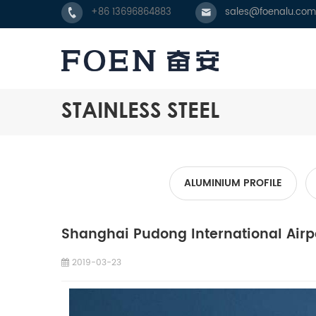
+86 13696864883
sales@foenalu.com
STAINLESS STEEL
ALUMINIUM PROFILE
Shanghai Pudong International Airp
2019-03-23