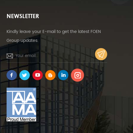
NEWSLETTER
Kindly leave your E-mail to get the latest FOEN
Group updates.