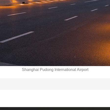
Shanghai Pudong International Airport