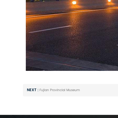
NEXT :
Fujian Provincial Museum