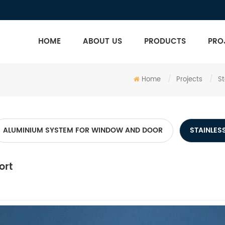
HOME
ABOUT US
PRODUCTS
PRO
Home
/
Projects
/
St
ALUMINIUM SYSTEM FOR WINDOW AND DOOR
STAINLESS
ort