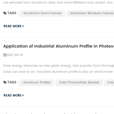
are extruded from aluminum alloy and have different cross section sha..
TAGS :
Aluminium Doors Frames
Aluminium Windows Frames
READ MORE
Application of Industrial Aluminum Profile in Photov
2021-03-12
Solar energy resources as new green energy, very popular, from the begin
solar cars and so on. Industrial aluminum profile is also an environmen..
TAGS :
Aluminum Profiles
Solar Photovoltaic Bracket
Indu
READ MORE