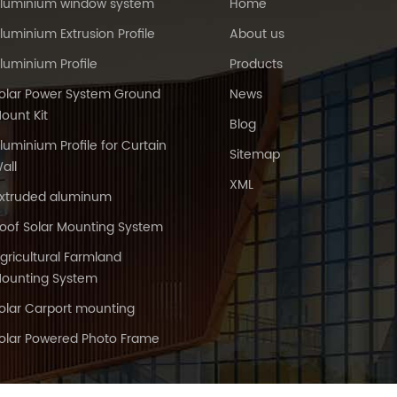
luminium window system
Home
luminium Extrusion Profile
About us
luminium Profile
Products
olar Power System Ground
News
ount Kit
Blog
luminium Profile for Curtain
Sitemap
all
XML
xtruded aluminum
oof Solar Mounting System
gricultural Farmland
ounting System
olar Carport mounting
olar Powered Photo Frame