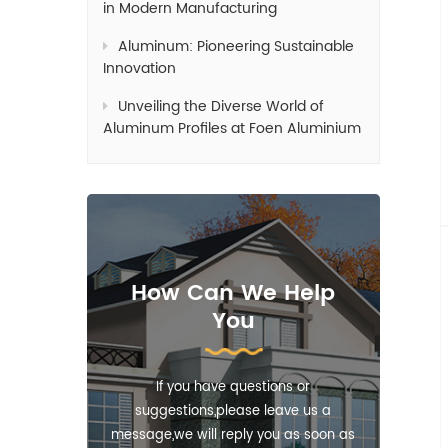
in Modern Manufacturing
Aluminum: Pioneering Sustainable
Innovation
Unveiling the Diverse World of
Aluminum Profiles at Foen Aluminium
How Can We Help
You
If you have questions or
suggestions,please leave us a
message,we will reply you as soon as