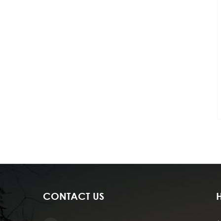
CONTACT US