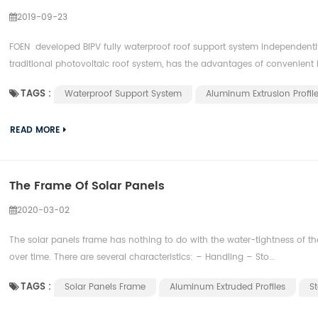
2019-09-23
FOEN developed BIPV fully waterproof roof support system independentl
traditional photovoltaic roof system, has the advantages of convenient in
TAGS :
Waterproof Support System
Aluminum Extrusion Profil
READ MORE
The Frame Of Solar Panels
2020-03-02
The solar panels frame has nothing to do with the water-tightness of th
over time. There are several characteristics: – Handling – Sto...
TAGS :
Solar Panels Frame
Aluminum Extruded Profiles
St