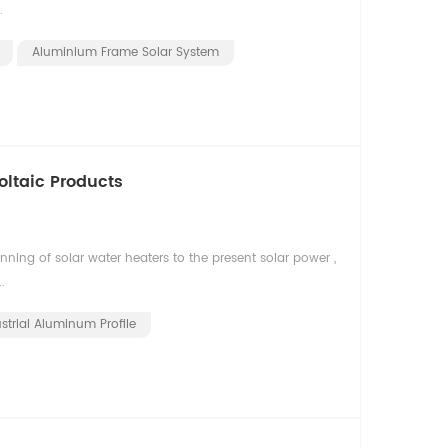
.
Aluminium Frame Solar System
oltaic Products
ning of solar water heaters to the present solar power ,
.
strial Aluminum Profile