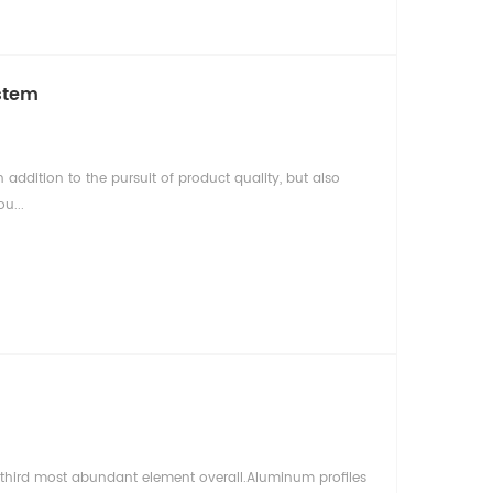
stem
addition to the pursuit of product quality, but also
u...
e third most abundant element overall.Aluminum profiles