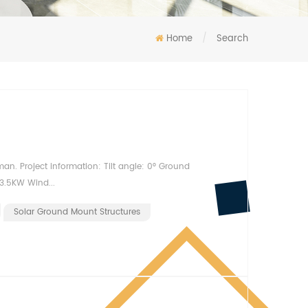
Home
/
Search
Oman. Project information: Tilt angle: 0° Ground
3.5KW Wind...
Solar Ground Mount Structures