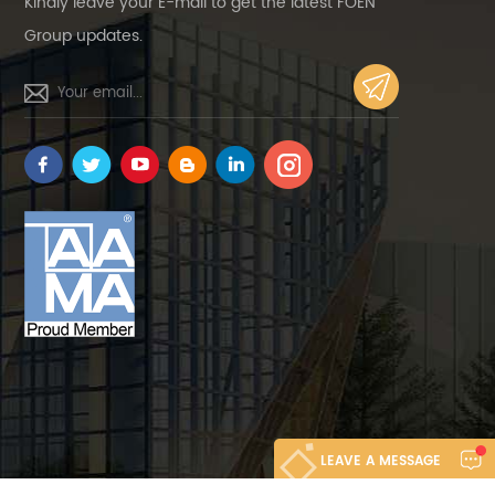
Kindly leave your E-mail to get the latest FOEN
Group updates.
LEAVE A MESSAGE