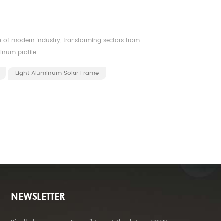
 of modern industry, transforming sectors from
num profile ...
Light Aluminum Solar Frame
NEWSLETTER