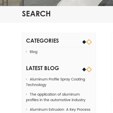
SEARCH
CATEGORIES
Blog
LATEST BLOG
Aluminum Profile Spray Coating
Technology
The application of aluminum
profiles in the automotive industry
Aluminum Extrusion: A Key Process