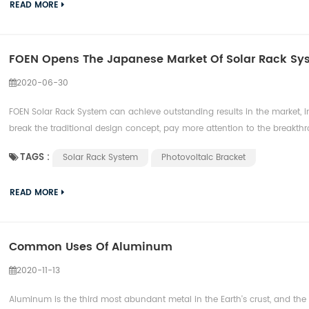
READ MORE
FOEN Opens The Japanese Market Of Solar Rack Sy
2020-06-30
FOEN Solar Rack System can achieve outstanding results in the market, in 
break the traditional design concept, pay more attention to the breakthro
TAGS :
Solar Rack System
Photovoltaic Bracket
READ MORE
Common Uses Of Aluminum
2020-11-13
Aluminum is the third most abundant metal in the Earth's crust, and th