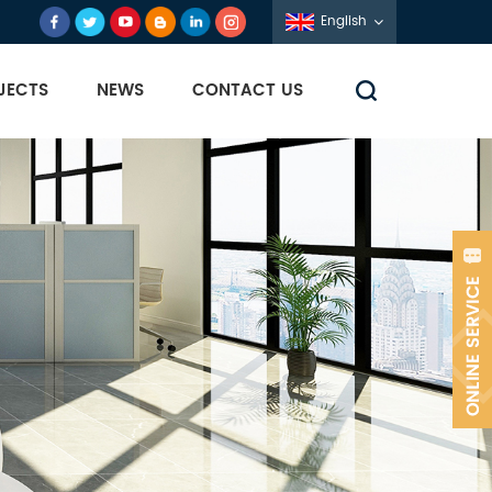
English
JECTS
NEWS
CONTACT US