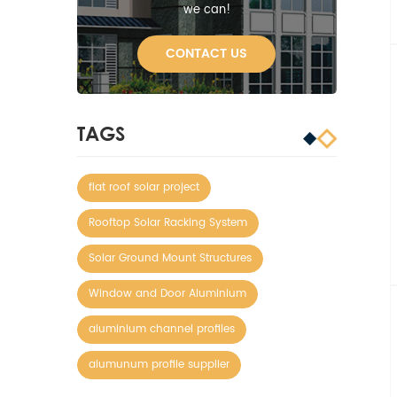
we can!
CONTACT US
TAGS
flat roof solar project
Rooftop Solar Racking System
Solar Ground Mount Structures
Window and Door Aluminium
aluminium channel profiles
alumunum profile supplier