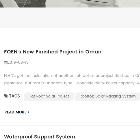
FOEN's New Finished Project in Oman
2019-03-15
FOEN's got the installation of another flat roof solar project finished in 
clearance: 800mm Foundation type： concrete block Power capacity: 4
TAGS :
Flat Roof Solar Project
Rooftop Solar Racking System
READ MORE
Waterproof Support System