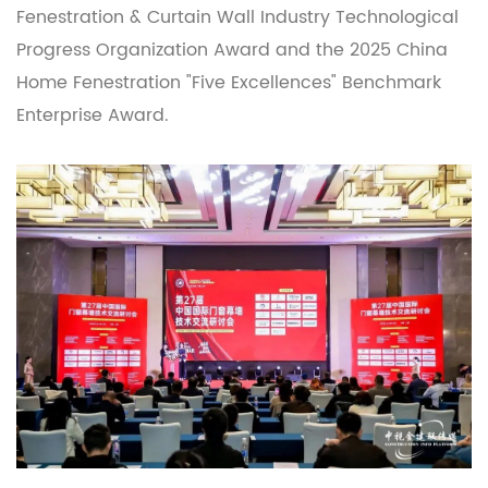
Fenestration & Curtain Wall Industry Technological
Progress Organization Award and the 2025 China
Home Fenestration "Five Excellences" Benchmark
Enterprise Award.