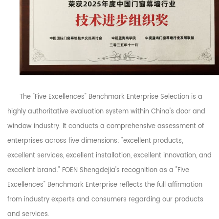
The "Five Excellences" Benchmark Enterprise Selection is a
highly authoritative evaluation system within China's door and
window industry. It conducts a comprehensive assessment of
enterprises across five dimensions: "excellent products,
excellent services, excellent installation, excellent innovation, and
excellent brand." FOEN Shengdejia's recognition as a "Five
Excellences" Benchmark Enterprise reflects the full affirmation
from industry experts and consumers regarding our products
and services.