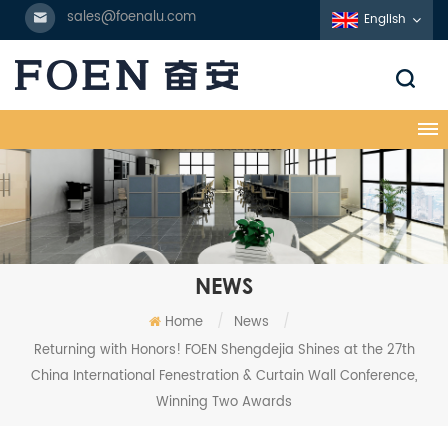
sales@foenalu.com
English
NEWS
Home
/
News
/
Returning with Honors! FOEN Shengdejia Shines at the 27th
China International Fenestration & Curtain Wall Conference,
Winning Two Awards