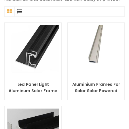
Led Panel Light
Aluminium Frames For
Aluminum Solar Frame
Solar Solar Powered
Photo Frame