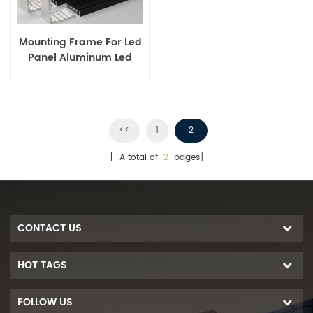
Mounting Frame For Led
Panel Aluminum Led
Panel Frame
<<
1
2
[ A total of
2
pages]
CONTACT US
HOT TAGS
FOLLOW US