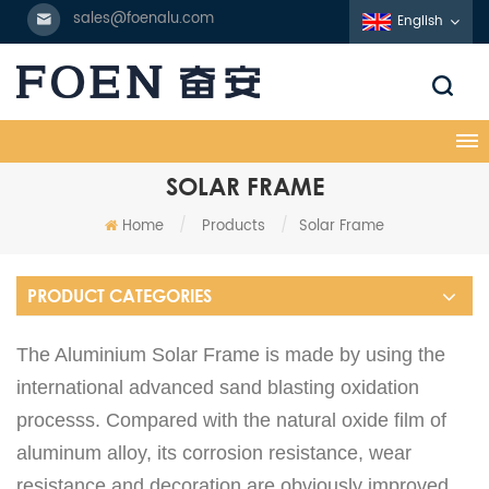
sales@foenalu.com
English
SOLAR FRAME
Home
/
Products
/
Solar Frame
PRODUCT CATEGORIES
The Aluminium Solar Frame is made by using the
international advanced sand blasting oxidation
processs. Compared with the natural oxide film of
aluminum alloy, its corrosion resistance, wear
resistance and decoration are obviously improved.