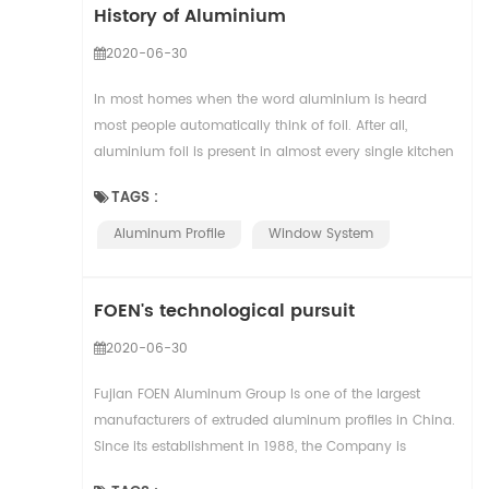
History of Aluminium
2020-06-30
In most homes when the word aluminium is heard
most people automatically think of foil. After all,
aluminium foil is present in almost every single kitchen
across the globe. But aluminium is so much m...
TAGS :
Aluminum Profile
Window System
FOEN's technological pursuit
2020-06-30
Fujian FOEN Aluminum Group Is one of the largest
manufacturers of extruded aluminum profiles in China.
Since its establishment in 1988, the Company is
dedicated to the design and manufacturing of adva...