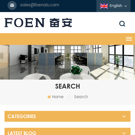
sales@foenalu.com
English
SEARCH
Home
/
Search
CATEGORIES
LATEST BLOG