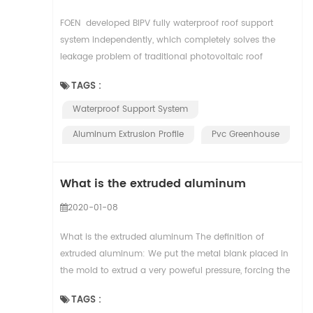
FOEN developed BIPV fully waterproof roof support
system independently, which completely solves the
leakage problem of traditional photovoltaic roof
system, has the advantages of convenient inst...
TAGS :
Waterproof Support System
Aluminum Extrusion Profile
Pvc Greenhouse
What is the extruded aluminum
2020-01-08
What is the extruded aluminum The definition of
extruded aluminum: We put the metal blank placed in
the mold to extrud a very poweful pressure, forcing the
metal blank to produce directional deformati...
TAGS :