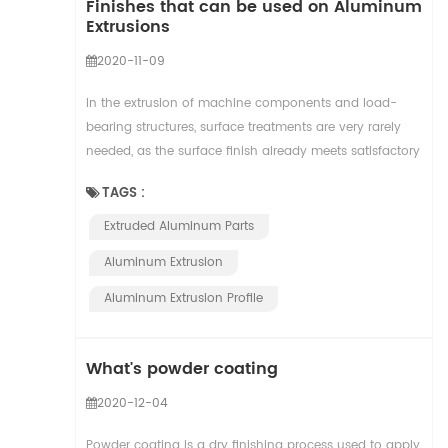
Finishes that can be used on Aluminum
Extrusions
2020-11-09
In the extrusion of machine components and load-
bearing structures, surface treatments are very rarely
needed, as the surface finish already meets satisfactory
levels. The quality of the extruded alum...
TAGS :
Extruded Aluminum Parts
Aluminum Extrusion
Aluminum Extrusion Profile
What's powder coating
2020-12-04
Powder coating is a dry finishing process used to apply