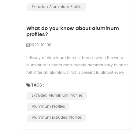
Extrusion Aluminium Profile
What do you know about aluminum
profiles?
2020-10-30
1.History of Aluminum In most homes when the word
aluminium is heard most people automatically think of
foil. After all, aluminium foil is present in almost every
single kitchen across the globe. But ...
TAGS :
Extruded Aluminium Profiles
Aluminum Profiles
Aluminum Extruded Profiles