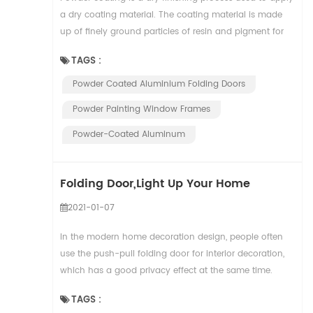
a dry coating material. The coating material is made
up of finely ground particles of resin and pigment for
color, along with other additiv...
TAGS :
Powder Coated Aluminium Folding Doors
Powder Painting Window Frames
Powder-Coated Aluminum
Folding Door,Light Up Your Home
2021-01-07
In the modern home decoration design, people often
use the push-pull folding door for interior decoration,
which has a good privacy effect at the same time.
However, many people don't know much about ...
TAGS :