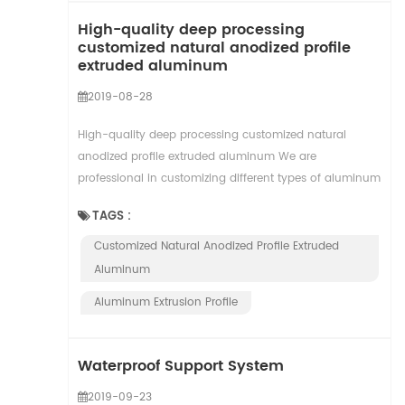
High-quality deep processing
customized natural anodized profile
extruded aluminum
2019-08-28
High-quality deep processing customized natural
anodized profile extruded aluminum We are
professional in customizing different types of aluminum
profiles with 26 years experience which are widely use...
TAGS :
Customized Natural Anodized Profile Extruded
Aluminum
Aluminum Extrusion Profile
Waterproof Support System
2019-09-23