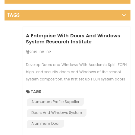
TAGS
A Enterprise With Doors And Windows
System Research Institute
2019-08-02
Develop Doors and Windows With Academic Spirit FOEN
high-end security doors and Windows of the school
system composition, the first set up FOEN system doors
and windows research institute, under the a...
TAGS :
Alumunum Profile Supplier
Doors And Windows System
Aluminum Door