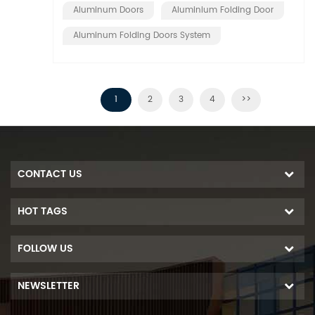
Aluminum Doors
Aluminium Folding Door
Aluminum Folding Doors System
1
2
3
4
>>
CONTACT US
HOT TAGS
FOLLOW US
NEWSLETTER