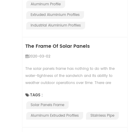
Aluminum Profile
Extruded Aluminium Profiles
Industrial Aluminium Profiles
The Frame Of Solar Panels
2020-03-02
The solar panels frame has nothing to do with the
water-tightness of the sandwich and its ability to
weather outdoor operations over time. There are
several characteristics: – Handling – Sto...
TAGS :
Solar Panels Frame
Aluminum Extruded Profiles
Stainless Pipe