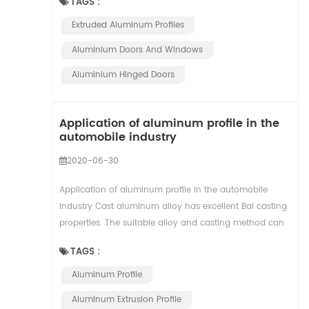
TAGS :
Extruded Aluminum Profiles
Aluminium ​doors And Windows
Aluminium Hinged Doors
Application of aluminum profile in the
automobile industry
2020-06-30
Application of aluminum profile in the automobile
industry Cast aluminum alloy has excellent Bai casting
properties. The suitable alloy and casting method can
be selected according to the requirements...
TAGS :
Aluminum Profile
Aluminum Extrusion Profile