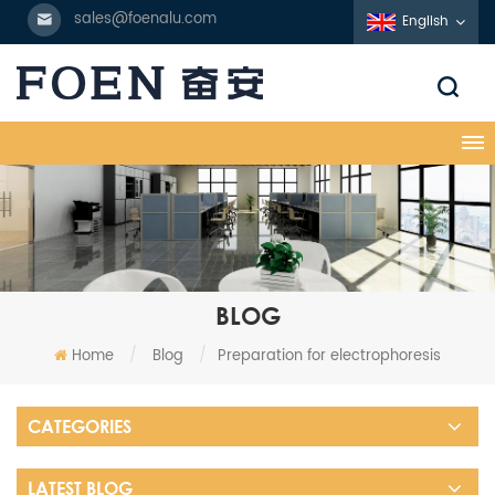
sales@foenalu.com
English
BLOG
Home
/
Blog
/
Preparation for electrophoresis
CATEGORIES
LATEST BLOG