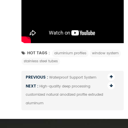
HOT TAGS :
aluminium profiles
window system
stainless steel tubes
PREVIOUS :
Waterproof Support System
NEXT :
High-quality deep processing
customized natural anodized profile extruded
aluminum