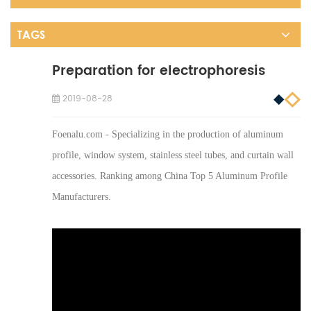
TAGS
Preparation for electrophoresis
2019-08-28
Foenalu.com - Specializing in the production of aluminum
profile, window system, stainless steel tubes, and curtain wall
accessories. Ranking among China Top 5 Aluminum Profile
Manufacturers.