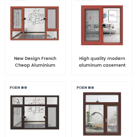
New Design French
High quality modern
Cheap Aluminium
aluminum casement
Corner Window
windows