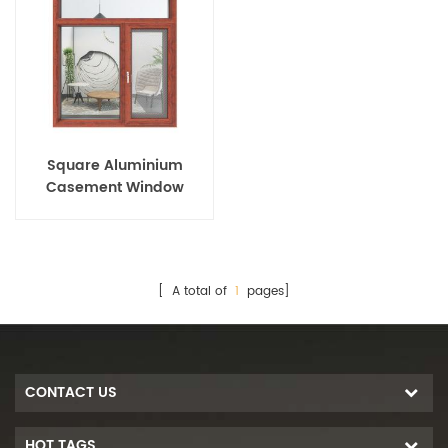
Square Aluminium
Casement Window
[ A total of
1
pages]
CONTACT US
HOT TAGS