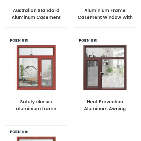
Australian Standard
Aluminium Frame
Aluminum Casement
Casement Window With
Windows
Tinted Glass
Safety classic
Heat Prevention
aluminium frame
Aluminum Awning
casement window for
Window
home