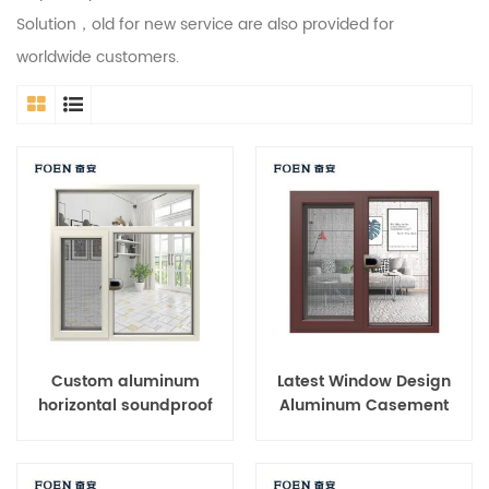
Solution，old for new service are also provided for
worldwide customers.
Custom aluminum
Latest Window Design
horizontal soundproof
Aluminum Casement
casement windows
Window