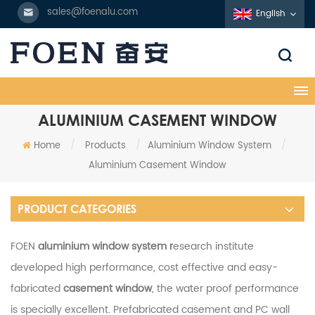
sales@foenalu.com
English
ALUMINIUM CASEMENT WINDOW
Home
/
Products
/
Aluminium Window System
/
Aluminium Casement Window
PRODUCT CATEGORIES
FOEN
aluminium window system r
esearch institute
developed high performance, cost effective and easy-
fabricated
casement window
, the water proof performance
is specially excellent. Prefabricated casement and PC wall