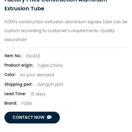
Extrusion Tube
FOEN's construction extrusion aluminium square tube can be
custom according to customer's requirements. Quality
assurance!
FA1433
Item No.:
Fujian,China
Product origin:
As your demand
Color:
Jiangyin port
Shipping port:
15 days
Lead Time:
FOEN
Brand:
CONTACT NOW