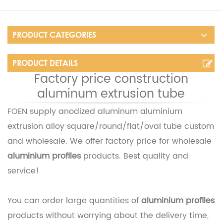
PRODUCT CATEGORIES
PRODUCT DETAILS
Factory price construction
aluminum extrusion tube
FOEN supply
anodized aluminum aluminium
extrusion alloy square/round/flat/oval tube
custom
and wholesale. We offer factory price for wholesale
aluminium profiles
products. Best quality and
service!
You can order large quantities of
aluminium profiles
products without worrying about the delivery time,