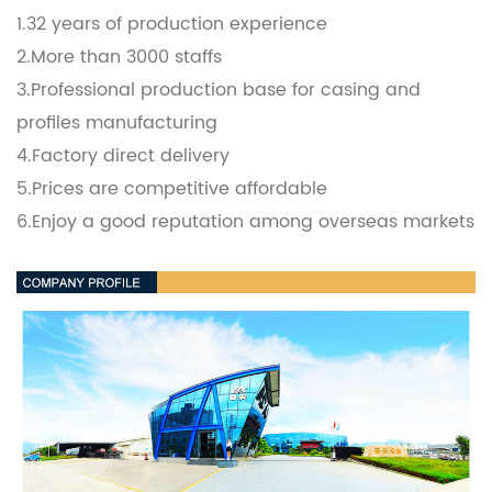
1.32 years of production experience
2.More than 3000 staffs
3.Professional production base for casing and
profiles manufacturing
4.Factory direct delivery
5.Prices are competitive affordable
6.Enjoy a good reputation among overseas markets