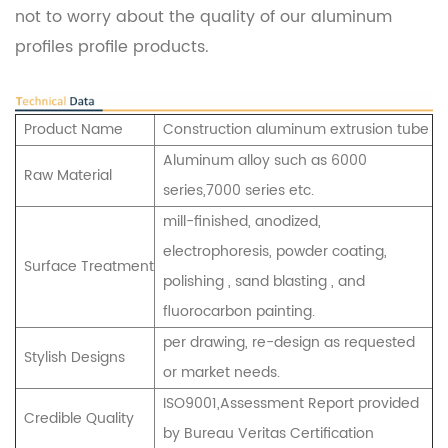
not to worry about the quality of our aluminum
profiles profile products.
Product Name
Construction aluminum extrusion tube
Aluminum alloy such as 6000
Raw Material
series,7000 series etc.
mill-finished, anodized,
electrophoresis, powder coating,
Surface Treatment
polishing , sand blasting , and
fluorocarbon painting.
per drawing, re-design as requested
Stylish Designs
or market needs.
ISO9001,Assessment Report provided
Credible Quality
by Bureau Veritas Certification