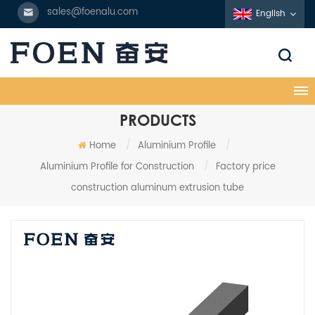
sales@foenalu.com
English
PRODUCTS
Home
/
Aluminium Profile
/
Aluminium Profile for Construction
/
Factory price
construction aluminum extrusion tube