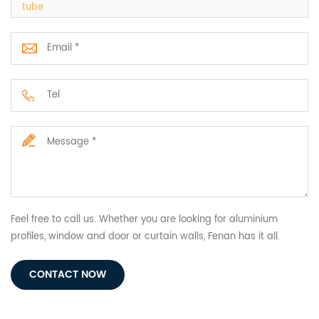
tube
Feel free to call us. Whether you are looking for aluminium
profiles, window and door or curtain walls, Fenan has it all.
CONTACT NOW