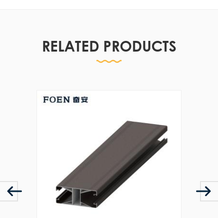
RELATED PRODUCTS