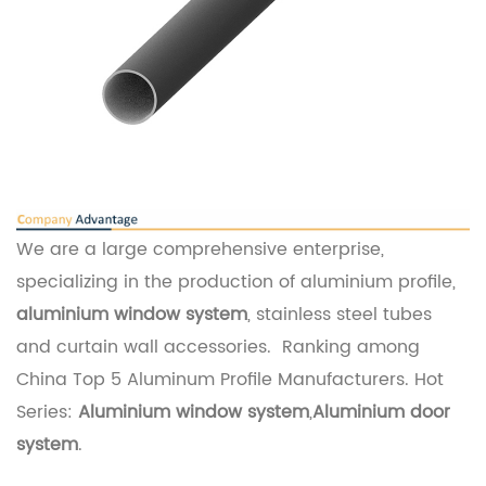
We are a large comprehensive enterprise,
specializing in the production of aluminium profile,
aluminium window system
, stainless steel tubes
and curtain wall accessories. Ranking among
China Top 5 Aluminum Profile Manufacturers. Hot
Series:
Aluminium window system
,
Aluminium door
system
.