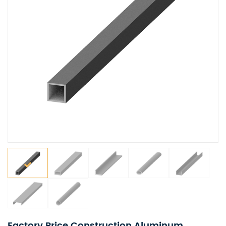
Factory Price Construction Aluminum