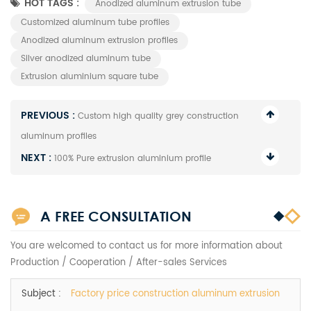
HOT TAGS :
Anodized aluminum extrusion tube
Customized aluminum tube profiles
Anodized aluminum extrusion profiles
Silver anodized aluminum tube
Extrusion aluminium square tube
PREVIOUS :
Custom high quality grey construction
aluminum profiles
NEXT :
100% Pure extrusion aluminium profile
A FREE CONSULTATION
You are welcomed to contact us for more information about
Production / Cooperation / After-sales Services
Subject :
Factory price construction aluminum extrusion