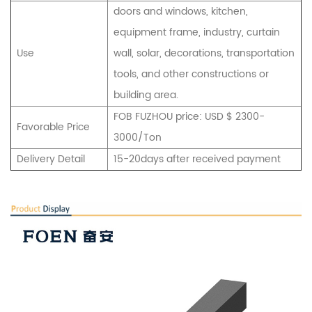
doors and windows, kitchen,
equipment frame, industry, curtain
Use
wall, solar, decorations, transportation
tools, and other constructions or
building area.
FOB FUZHOU price: USD $ 2300-
Favorable Price
3000/Ton
Delivery Detail
15-20days after received payment