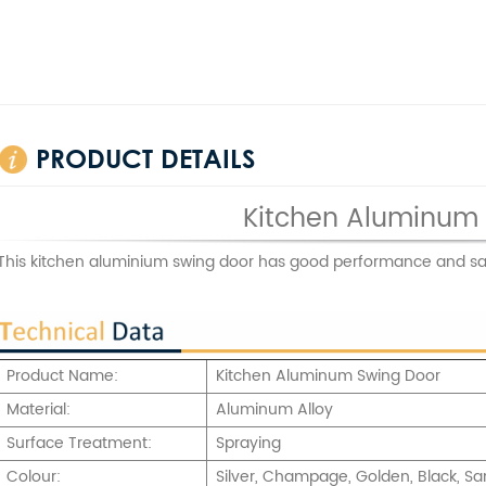
PRODUCT DETAILS
Kitchen Aluminum
This kitchen aluminium swing door has good performance and sa
Product Name:
Kitchen Aluminum Swing Door
Material:
Aluminum Alloy
Surface Treatment:
Spraying
Colour:
Silver, Champage, Golden, Black, Sa