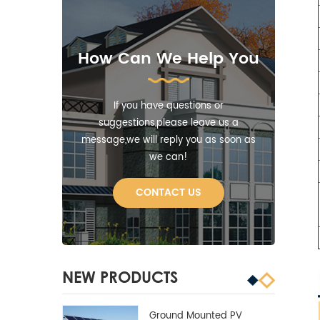
How Can We Help You
If you have questions or
suggestions,please leave us a
message,we will reply you as soon as
we can!
CONTACT US
NEW PRODUCTS
Ground Mounted PV