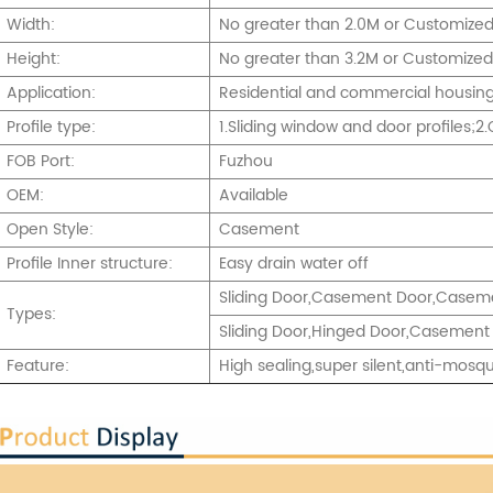
Width:
No greater than 2.0M or Customize
Height:
No greater than 3.2M or Customized
Application:
Residential and commercial housing,
Profile type:
1.Sliding window and door profiles;
FOB Port:
Fuzhou
OEM:
Available
Open Style:
Casement
Profile Inner structure:
Easy drain water off
Sliding Door,Casement Door,Caseme
Types:
Sliding Door,Hinged Door,Casement 
Feature:
High sealing,super silent,anti-mosqu