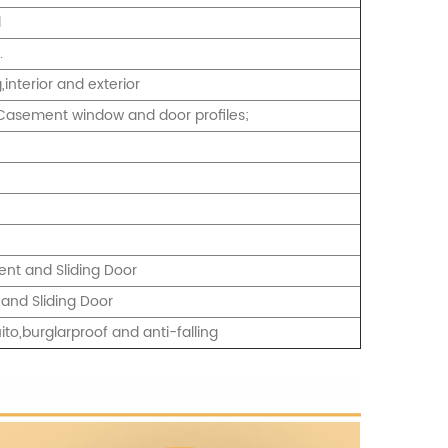
d
.
interior and exterior
2.Casement window and door profiles;
nt and Sliding Door
and Sliding Door
ito,burglarproof and anti-falling