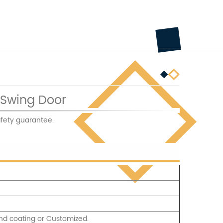
 Swing Door
fety guarantee.
nd coating or Customized.