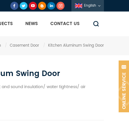
English
JECTS
NEWS
CONTACT US
m
/
Casement Door
/
Kitchen Aluminum Swing Door
num Swing Door
and sound insulation/ water tightness/ air