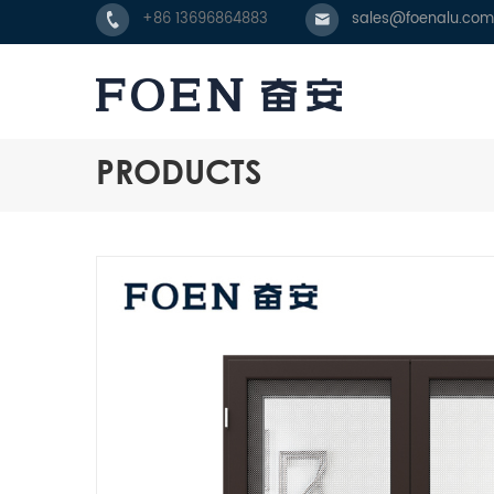
+86 13696864883
sales@foenalu.com
PRODUCTS