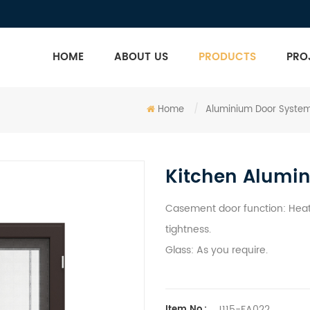
HOME
ABOUT US
PRODUCTS
PRO
Home
/
Aluminium Door Syste
Kitchen Alumi
Casement door function: Heat 
tightness.
Glass: As you require.
J115-FA022
Item No.: