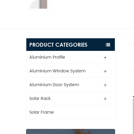
PRODUCT CATEGORIES
Aluminium Profile
Aluminium Window System
Aluminium Door System
Solar Rack
Solar Frame