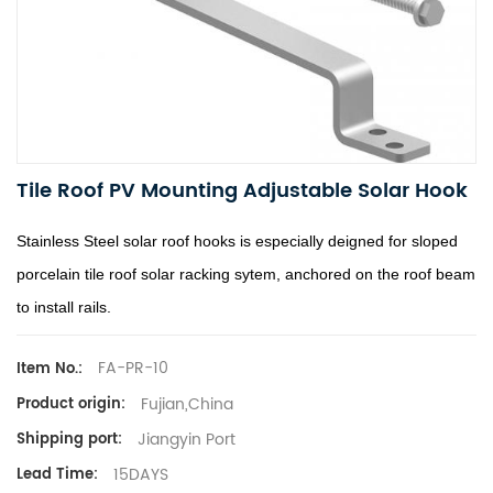
Tile Roof PV Mounting Adjustable Solar Hook
Stainless Steel solar roof hooks is especially deigned for sloped
porcelain tile roof solar racking sytem, anchored on the roof beam
to install rails.
FA-PR-10
Item No.:
Fujian,China
Product origin:
Jiangyin Port
Shipping port:
15DAYS
Lead Time: