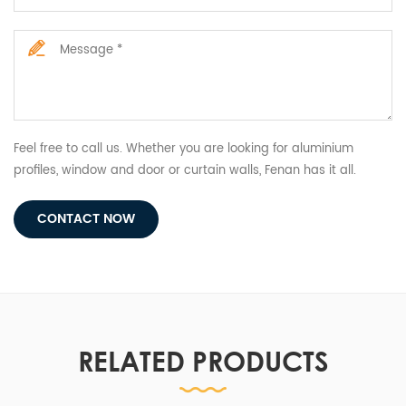
Feel free to call us. Whether you are looking for aluminium
profiles, window and door or curtain walls, Fenan has it all.
CONTACT NOW
RELATED PRODUCTS