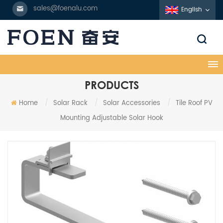
sales@foenalu.com
English
PRODUCTS
Home
/
Solar Rack
/
Solar Accessories
/
Tile Roof PV
Mounting Adjustable Solar Hook