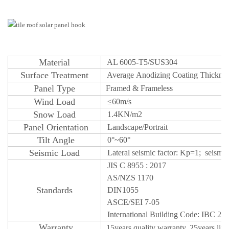
M
aterial
AL 6005-T5/SUS304
S
urface
Treatm
ent
Average
Anodizing
Coating Thickne
Panel Type
Framed & Frameless
W
ind Load
≤
60m/s
Snow
Load
1.4KN/m2
Panel Orientatio
n
Landscape/Portrait
T
ilt Angle
0°~60°
Seismic Lo
ad
Lateral seismic factor: Kp=1; seismic c
JIS C 8955 : 2017
AS/NZS 1170
S
tandards
DIN1055
ASCE/SEI 7-05
International Building Code: IBC 20
Warr
an
ty
15years quality
w
a
r
r
a
n
t
y, 25years lif