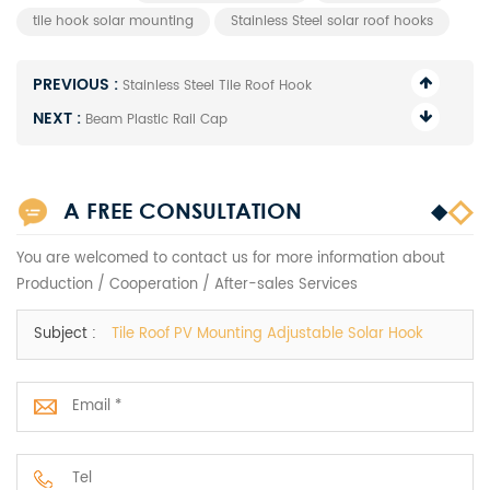
tile hook solar mounting
Stainless Steel solar roof hooks
PREVIOUS :
Stainless Steel Tile Roof Hook
NEXT :
Beam Plastic Rail Cap
A FREE CONSULTATION
You are welcomed to contact us for more information about
Production / Cooperation / After-sales Services
Subject :
Tile Roof PV Mounting Adjustable Solar Hook