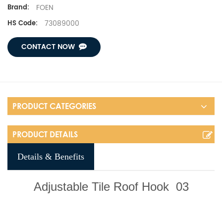
FOEN
Brand:
73089000
HS Code:
CONTACT NOW
PRODUCT CATEGORIES
PRODUCT DETAILS
Details & Benefits
Adjustable Tile Roof Hook
03