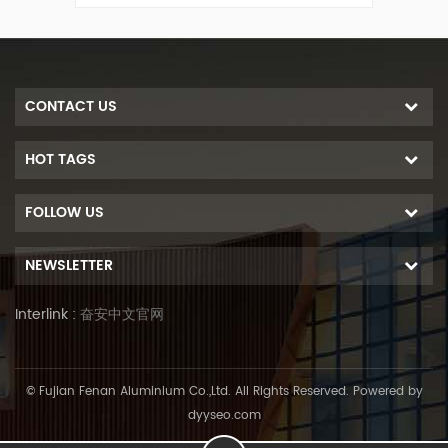
he roof
roof solar mount system, fixed on the roof
seam to fix rails.
CONTACT US
HOT TAGS
FOLLOW US
NEWSLETTER
Interlink :
奋安中文官网
© Fujian Fenan Aluminium Co.,Ltd. All Rights Reserved. Powered by
dyyseo.com