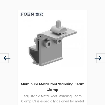
mp 03
Aluminum Metal Roof Standing Seam
Clamp
 Seam
Adjustable Metal Roof Standing Seam
Groun
 metal
Clamp 03 is especially deigned for metal
sola