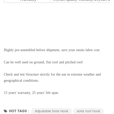
Highly pre-assembled before shipment, save your onsite labor cost.
Can be well used on ground, flat roof and pitched roof.
Check and test Structure strictly for the use in extreme weather and
geographical conditions.
15 years' warranty, 25 years' life span.
HOT TAGS :
Adjustable Solar Hook
solar roof hook