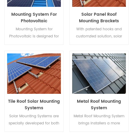
Mounting System For
Solar Panel Roof
Photovoltaic
Mounting Brackets
Mounting System for
With patented hooks and
Photovoltaic is designed for
customzied solution, solar
Metal Roof, it has advantages
panel roof mounting brackets
like Easy Assembly, enormous
bring installers a more
Power Supply, steady and so
economical solution with
on.
quicker installation and safer
structure.
Tile Roof Solar Mounting
Metal Roof Mounting
Systems
System
Solar Mounting Systems are
Metal Roof Mounting System
specially developed for both
brings installers a more
residential and commercial
economical solution with