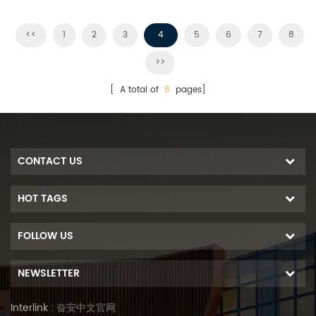
structure.
installations. MR series bring
installers a more economical
<<
1
2
3
4
5
6
7
8
solution with quicker
>>
installation
[ A total of
8
pages]
CONTACT US
HOT TAGS
FOLLOW US
NEWSLETTER
Interlink :
奋安中文官网