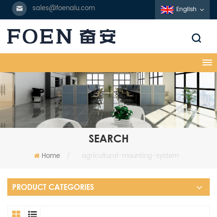
sales@foenalu.com
English
SEARCH
Home
/
agricultural-mounting-system
PRODUCT CATEGORIES