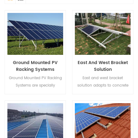
Ground Mounted PV
East And West Bracket
Racking Systems
Solution
Ground Mounted PV Racking
East and west bracket
Systems are specially
solution adapts to concrete
designed for large
flat rooftop and is applicable
commercial and public utility
to ballasted system, concrete
power stations.
block, and expansion bolt
base.