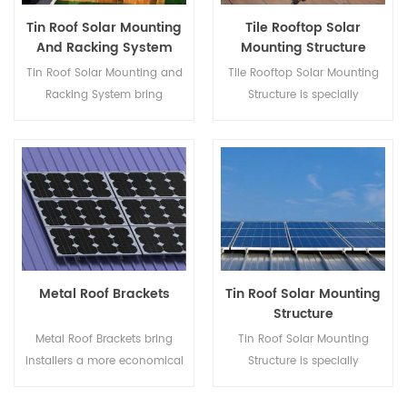
Tin Roof Solar Mounting
Tile Rooftop Solar
And Racking System
Mounting Structure
Tin Roof Solar Mounting and
Tile Rooftop Solar Mounting
Racking System bring
Structure is specially
installers a more economical
developed for both residential
solution with quicker
and commercial rooftop solar
installation and safer
installations.
structure.
Metal Roof Brackets
Tin Roof Solar Mounting
Structure
Metal Roof Brackets bring
Tin Roof Solar Mounting
installers a more economical
Structure is specially
solution with quicker
developed for both residential
installation and safer
and commercial rooftop solar