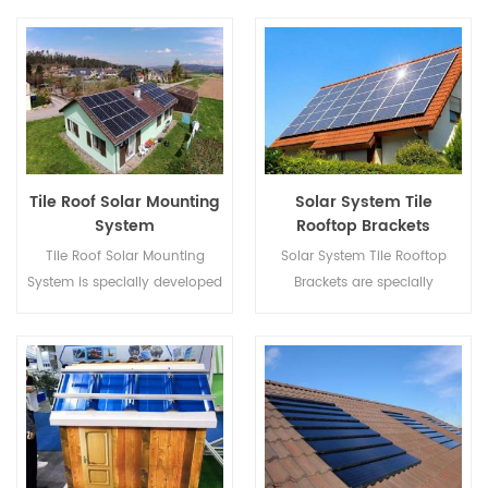
rooftop solar installations.
quicker installation and safer
structure.
Tile Roof Solar Mounting
Solar System Tile
System
Rooftop Brackets
Tile Roof Solar Mounting
Solar System Tile Rooftop
System is specially developed
Brackets are specially
for both residential and
developed for both residential
commercial rooftop solar
and commercial rooftop solar
installations.
installations.