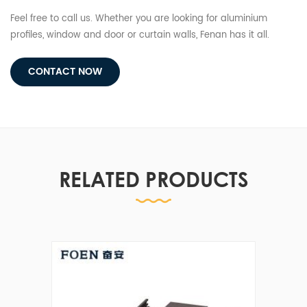
Feel free to call us. Whether you are looking for aluminium
profiles, window and door or curtain walls, Fenan has it all.
CONTACT NOW
RELATED PRODUCTS