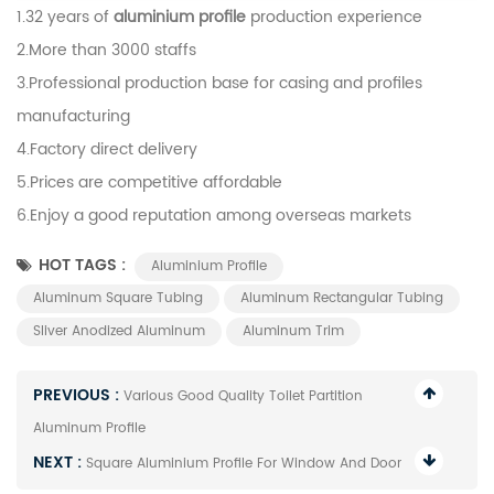
1.32 years of
aluminium profile
production experience
2.More than 3000 staffs
3.Professional production base for casing and profiles
manufacturing
4.Factory direct delivery
5.Prices are competitive affordable
6.Enjoy a good reputation among overseas markets
HOT TAGS :
Aluminium Profile
Aluminum Square Tubing
Aluminum Rectangular Tubing
Sliver Anodized Aluminum
Aluminum Trim
PREVIOUS :
Various Good Quality Toilet Partition
Aluminum Profile
NEXT :
Square Aluminium Profile For Window And Door