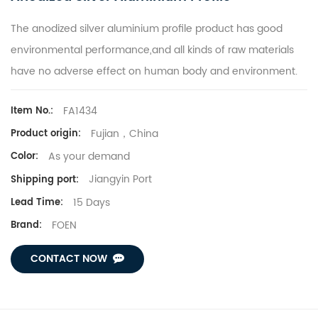
The anodized silver aluminium profile product has good
environmental performance,and all kinds of raw materials
have no adverse effect on human body and environment.
FA1434
Item No.:
Fujian，China
Product origin:
As your demand
Color:
Jiangyin Port
Shipping port:
15 Days
Lead Time:
FOEN
Brand:
CONTACT NOW