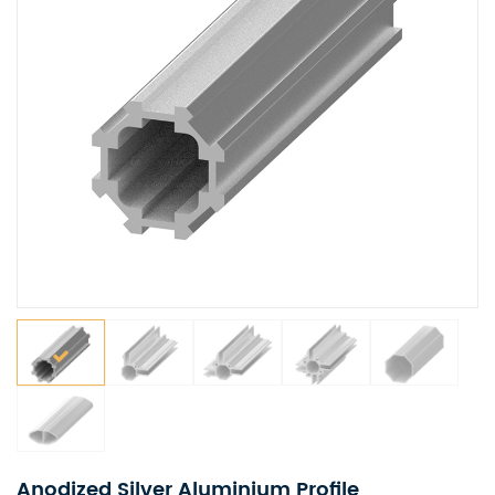
Anodized Silver Aluminium Profile