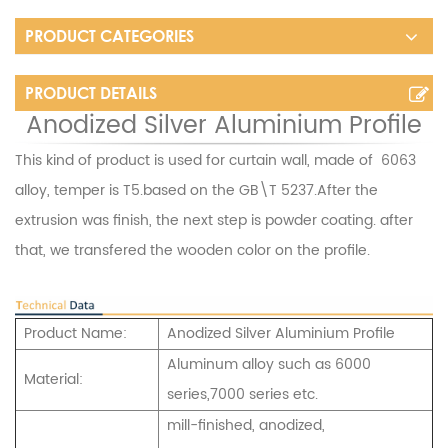
PRODUCT CATEGORIES
PRODUCT DETAILS
Anodized Silver Aluminium Profile
This kind of product is used for curtain wall, made of 6063
alloy, temper is T5.based on the GB\T 5237.After the
extrusion was finish, the next step is powder coating. after
that, we transfered the wooden color on the profile.
Product Name:
Anodized Silver Aluminium Profile
Aluminum alloy such as 6000
Material:
series,7000 series etc.
mill-finished, anodized,