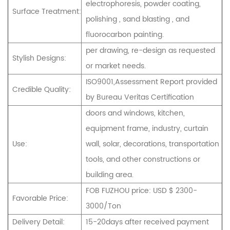
electrophoresis, powder coating,
Surface Treatment:
polishing , sand blasting , and
fluorocarbon painting.
per drawing, re-design as requested
Stylish Designs:
or market needs.
ISO9001,Assessment Report provided
Credible Quality:
by Bureau Veritas Certification
doors and windows, kitchen,
equipment frame, industry, curtain
Use:
wall, solar, decorations, transportation
tools, and other constructions or
building area.
FOB FUZHOU price: USD $ 2300-
Favorable Price:
3000/Ton
Delivery Detail:
15-20days after received payment