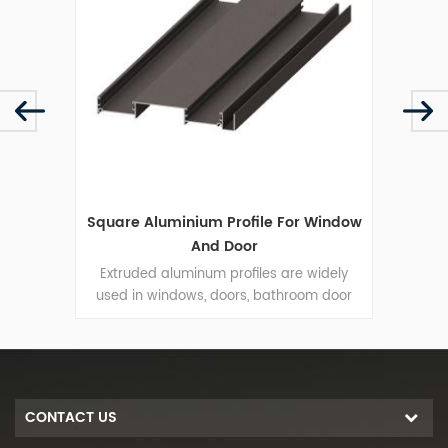
ative
Square Aluminium Profile For Window
H
And Door
me.The
Extruded aluminum profiles are widely
t,the
used in windows, doors, bathroom door
resi
rantee
wardrobe door and so on.
elegan
ght.
S
CONTACT US