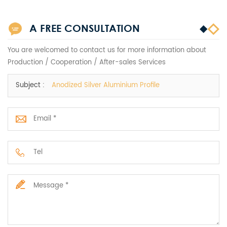
A FREE CONSULTATION
You are welcomed to contact us for more information about
Production / Cooperation / After-sales Services
Subject :
Anodized Silver Aluminium Profile