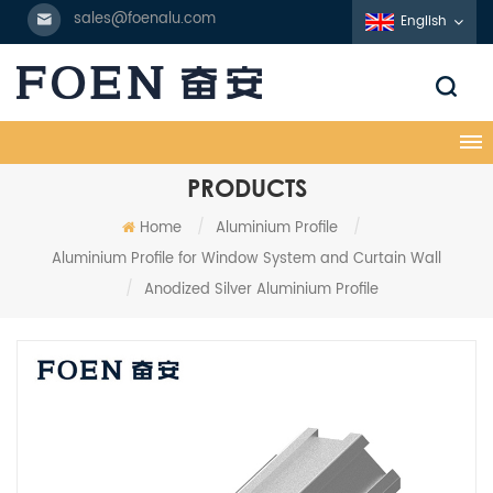
sales@foenalu.com
English
PRODUCTS
Home
/
Aluminium Profile
/
Aluminium Profile for Window System and Curtain Wall
/
Anodized Silver Aluminium Profile