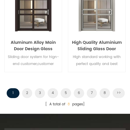
Aluminum Alloy Main
High Quality Aluminium
Door Design Glass
Sliding Glass Door
Sliding Door
Sliding door system for hign-
High standard working with
end customer,customer
perfect quality and best
design acceptable,
price,wholesales buyer and
franchiser is welcomed. Give
you best aluminium sliding
door!
1
2
3
4
5
6
7
8
>>
[ A total of
8
pages]