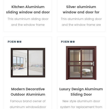
Kitchen Aluminium
Silver aluminium
sliding window and door
window and door for
Home
This aluminium sliding door
This aluminium sliding door
and the window frame
and the window frame are
arelocked at multiple points,
locked at multiple points, the
the sealing and safety anti-
sealing and safety anti-theft
theft performance is excellent.
performance is excellent.
Varieddoor types to meet
Varied door types to meet
different architectural needs
different architectural needs.
Modern Decorative
Luxury Design Aluminum
Outdoor Aluminium
Sliding Door
Sliding Doors
Famous brand owner of
New style aluminum door
aluminum window&door
system for replacement from