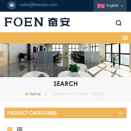
sales@foenalu.com
English
SEARCH
Home
/
aluminum-square-tubing
PRODUCT CATEGORIES