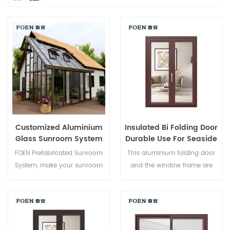
Customized Aluminium
Insulated Bi Folding Door
Glass Sunroom System
Durable Use For Seaside
Hotel
FOEN Prefabricated Sunroom
This aluminium folding door
System, make your sunroom
and the window frame are
more suitable, more
locked at multiple points, the
humanized and more
sealing and safety anti-theft
conformtable.
performance is excellent.
Varied door types to meet
different architectural needs.