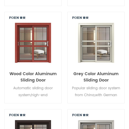
system,new design,new
brand owner manufacturer in
style,new developed.
China,good for wholesales.
Wood Color Aluminum
Grey Color Aluminum
Sliding Door
Sliding Door
Automatic sliding door
Popular sliding door system
system,high-end
from China,with German
product.Customize at cheap
standard and style,hot sale in
price!
EU and USA.