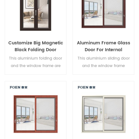
Customize Big Magnetic
Aluminum Frame Glass
Black Folding Door
Door For Internal
Durable Use
Bathroom
This aluminium folding door
This aluminium sliding door
and the window frame are
and the window frame
locked at multiple points, the
arelocked at multiple points,
sealing and safety anti-theft
the sealing and safety anti-
performance is excellent.
theft performance is excellent.
Varied door types to meet
Varied door types to meet
different architectural needs.
different architectural needs