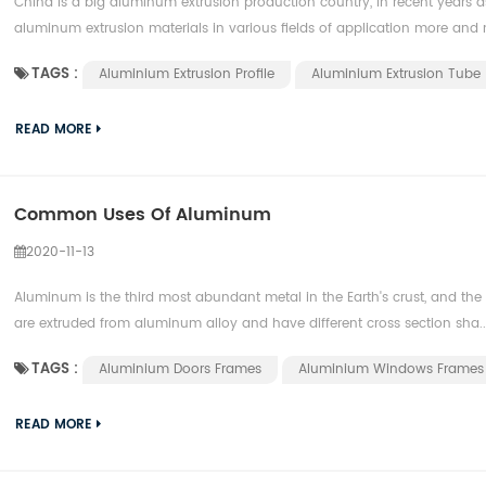
China is a big aluminum extrusion production country, in recent years
aluminum extrusion materials in various fields of application more and m
TAGS :
Aluminium Extrusion Profile
Aluminium Extrusion Tube
READ MORE
Common Uses Of Aluminum
2020-11-13
Aluminum is the third most abundant metal in the Earth's crust, and th
are extruded from aluminum alloy and have different cross section sha..
TAGS :
Aluminium Doors Frames
Aluminium Windows Frames
READ MORE