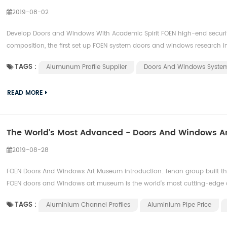
2019-08-02
Develop Doors and Windows With Academic Spirit FOEN high-end securi
composition, the first set up FOEN system doors and windows research inst
TAGS :
Alumunum Profile Supplier
Doors And Windows Syste
READ MORE
The World's Most Advanced - Doors And Windows 
2019-08-28
FOEN Doors And Windows Art Museum introduction: fenan group built the
FOEN doors and Windows art museum is the world's most cutting-edge d
TAGS :
Aluminium Channel Profiles
Aluminium Pipe Price