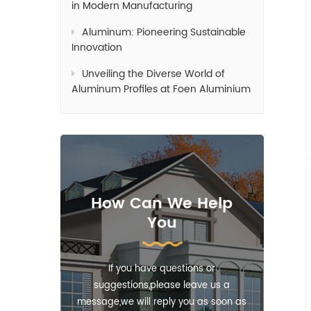
in Modern Manufacturing
Aluminum: Pioneering Sustainable
Innovation
Unveiling the Diverse World of
Aluminum Profiles at Foen Aluminium
How Can We Help
You
If you have questions or
suggestions,please leave us a
message,we will reply you as soon as