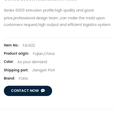
Series 6000
extrusion profile
,high quality and good
price,p
rofessional design team ,can make the mold upon
customers request,h
igh output and efficient logistics system
FA1422
Item No.:
Fujian,China
Product origin:
As your demand
Color:
Jiangyin Port
Shipping port:
FOEN
Brand:
CONTACT NOW