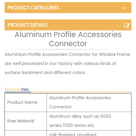
PRODUCT CATEGORIES
PRODUCT DETAILS
Aluminum Profile Accessories
Connector
Aluminium Profile Accessories Connector for Window Frame
are well processed in our factory with various kinds of
surface treatment and different colors.
Aluminum Profile Accessories
Product Name:
Connector
Aluminum alloy such as 6000
Raw Material:
series,7000 series etc.
mill-finished, anodized,