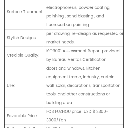
electrophoresis, powder coating,
Surface Treament:
polishing , sand blasting , and
fluorocarbon painting.
per drawing, re-design as requested or
Stylish Designs:
market needs.
ISO9001,Assessment Report provided
Credible Quality:
by Bureau Veritas Certification
doors and windows, kitchen,
equipment frame, industry, curtain
Use:
wall, solar, decorations, transportation
tools, and other constructions or
building area.
FOB FUZHOU price: USD $ 2300-
Favorable Price:
3000/Ton