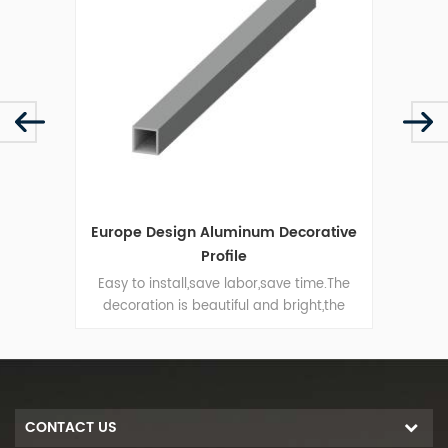
file
Europe Design Aluminum Decorative
Squar
Profile
ofile
Easy to install,save labor,save time.The
Extr
al
decoration is beautiful and bright,the
used
raw
angle line is smooth that can guarantee
t on
the edge of the package is straight.
.
CONTACT US