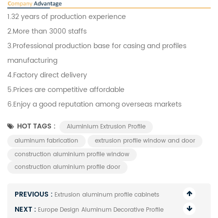
1.32 years of production experience
2.More than 3000 staffs
3.Professional production base for casing and profiles
manufacturing
4.Factory direct delivery
5.Prices are competitive affordable
6.Enjoy a good reputation among overseas markets
HOT TAGS :
Aluminium Extrusion Profile
aluminum fabrication
extrusion profile window and door
construction aluminium profile window
construction aluminium profile door
PREVIOUS :
Extrusion aluminum profile cabinets
NEXT :
Europe Design Aluminum Decorative Profile