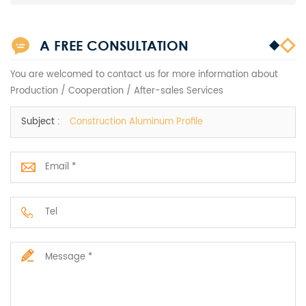
A FREE CONSULTATION
You are welcomed to contact us for more information about
Production / Cooperation / After-sales Services
Subject :
Construction Aluminum Profile