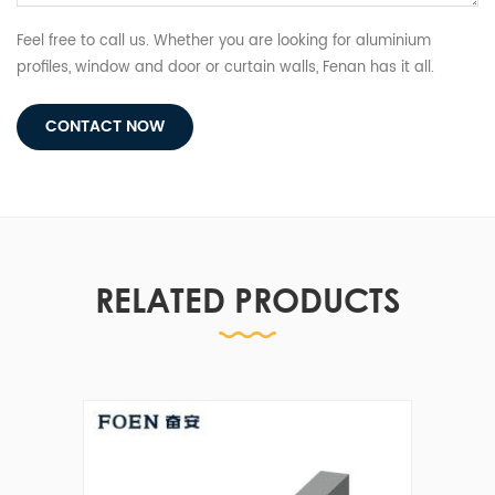
Feel free to call us. Whether you are looking for aluminium
profiles, window and door or curtain walls, Fenan has it all.
CONTACT NOW
RELATED PRODUCTS