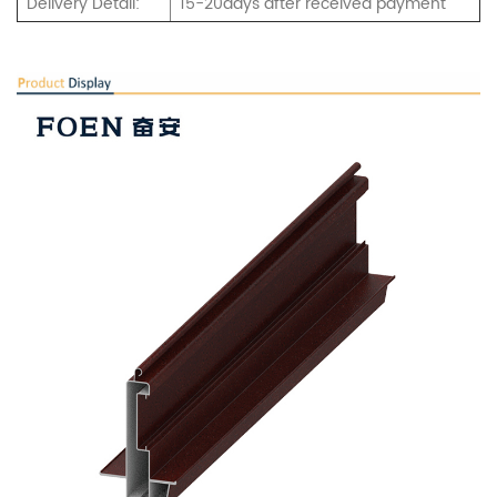
Delivery Detail:
15-20days after received payment