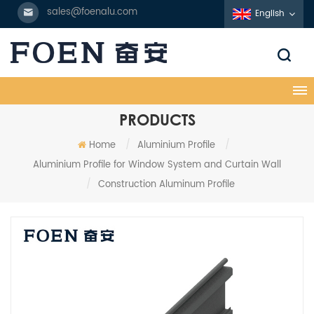
sales@foenalu.com
English
PRODUCTS
Home
/
Aluminium Profile
/
Aluminium Profile for Window System and Curtain Wall
/
Construction Aluminum Profile