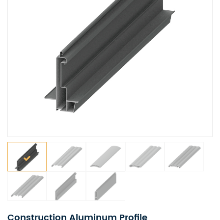
Construction Aluminum Profile