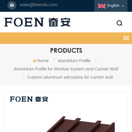
sales@foenalu.com
English
PRODUCTS
Home
/
Aluminium Profile
/
Aluminium Profile for Window System and Curtain Wall
/
Custom aluminum extrusions for curtain wall