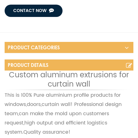
CONTACT NOW
PRODUCT CATEGORIES
PRODUCT DETAILS
Custom aluminum extrusions for
curtain wall
This is 100% Pure aluminium profile products for
windows,doors,curtain wall! Professional design
team,can make the mold upon customers
request,high output and efficient logistics
system.
Quality assurance!