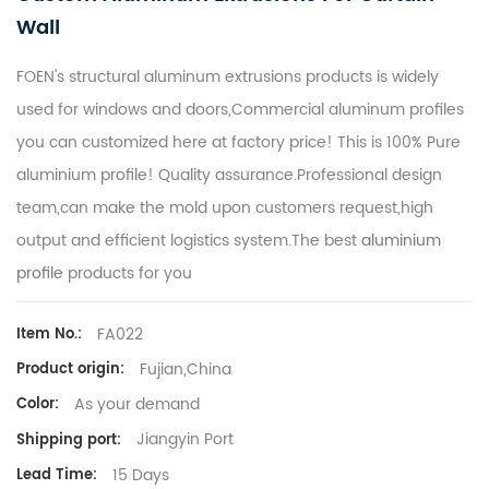
Wall
FOEN's structural aluminum extrusions products is widely
used for windows and doors,Commercial aluminum profiles
you can customized here at factory price! This is 100% Pure
aluminium profile! Quality assurance.Professional design
team,can make the mold upon customers request,high
output and efficient logistics system.The best
aluminium
profile
products for you
FA022
Item No.:
Fujian,China
Product origin:
As your demand
Color:
Jiangyin Port
Shipping port:
15 Days
Lead Time: