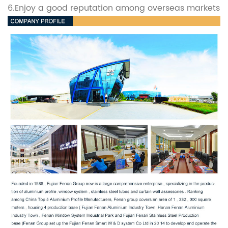
6.Enjoy a good reputation among overseas markets