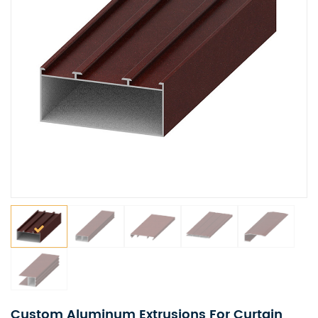
Custom Aluminum Extrusions For Curtain