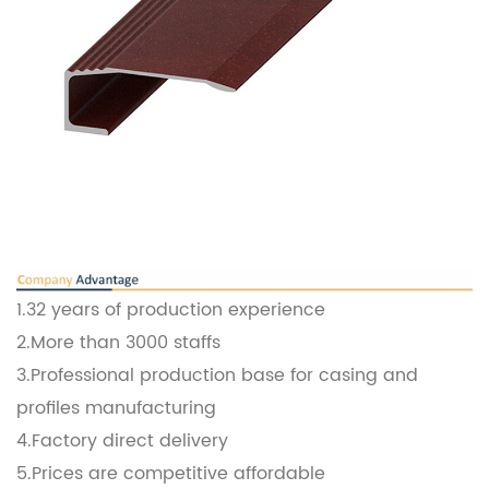
1.32 years of production experience
2.More than 3000 staffs
3.Professional production base for casing and
profiles manufacturing
4.Factory direct delivery
5.Prices are competitive affordable