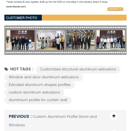
HOT TAGS :
Customized structural aluminum extrusions
Window and door aluminum extrusions
Extruded aluminum shapes profiles
custom aluminum extrusions
Aluminium profile for curtain wall
PREVIOUS :
Custom Aluminum Profile Doors and
Windows