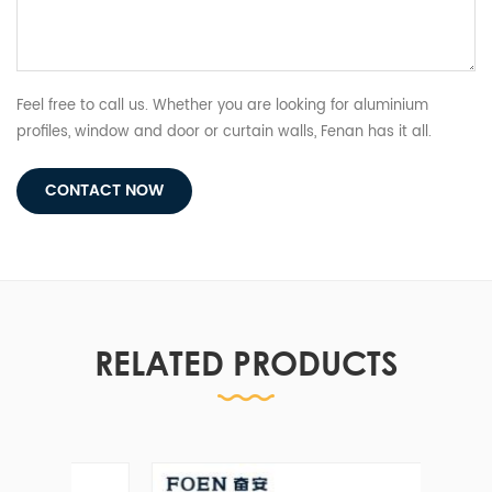
Feel free to call us. Whether you are looking for aluminium
profiles, window and door or curtain walls, Fenan has it all.
CONTACT NOW
RELATED PRODUCTS