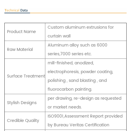
Custom aluminum extrusions for
Product Name
curtain wall
Aluminum alloy such as 6000
Raw Material
series,7000 series etc.
mill-finished, anodized,
electrophoresis, powder coating,
Surface Treatment
polishing , sand blasting , and
fluorocarbon painting.
per drawing, re-design as requested
Stylish Designs
or market needs.
ISO9001,Assessment Report provided
Credible Quality
by Bureau Veritas Certification