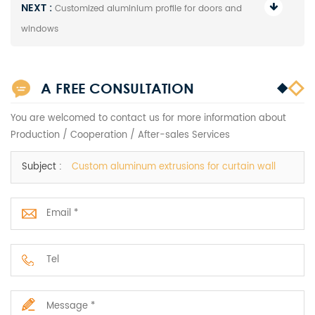
NEXT :
Customized aluminium profile for doors and
windows
A FREE CONSULTATION
You are welcomed to contact us for more information about
Production / Cooperation / After-sales Services
Subject :
Custom aluminum extrusions for curtain wall