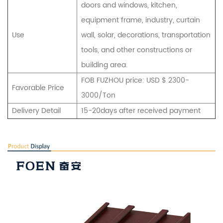
doors and windows, kitchen,
equipment frame, industry, curtain
Use
wall, solar, decorations, transportation
tools, and other constructions or
building area.
FOB FUZHOU price: USD $ 2300-
Favorable Price
3000/Ton
Delivery Detail
15-20days after received payment