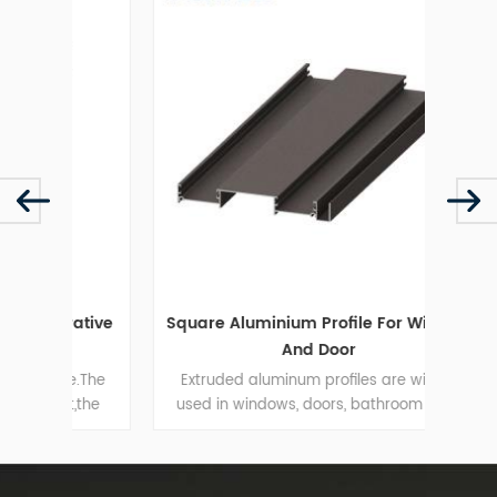
ative
Square Aluminium Profile For Window
H
And Door
me.The
Extruded aluminum profiles are widely
t,the
used in windows, doors, bathroom door
resi
rantee
wardrobe door and so on.
elegan
ght.
S