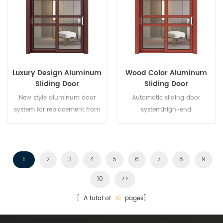
different architectural needs.
Luxury Design Aluminum
Wood Color Aluminum
Sliding Door
Sliding Door
New style aluminum door
Automatic sliding door
system for replacement from
system,high-end
brand owner manufacturer in
product.Customize at cheap
China,good for wholesales.
price!
1
2
3
4
5
6
7
8
9
10
>>
[ A total of
10
pages]