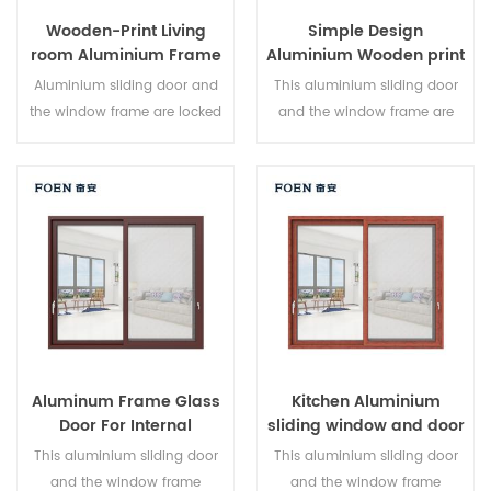
Wooden-Print Living
Simple Design
room Aluminium Frame
Aluminium Wooden print
Sliding Window System
Bedroom Sliding Door
Aluminium sliding door and
This aluminium sliding door
the window frame are locked
and the window frame are
at multiple points, the sealing
locked at multiple points, the
and safety anti-theft
sealing and safety anti-theft
performance is excellent.
performance is excellent.
Varied door types to meet
Varied door types to meet
different architectural needs.
different architectural needs.
Aluminum Frame Glass
Kitchen Aluminium
Door For Internal
sliding window and door
Bathroom
This aluminium sliding door
This aluminium sliding door
and the window frame
and the window frame