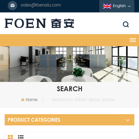
sales@foenalu.com
English
SEARCH
Home
/
aluminium-bifold-doors-prices
PRODUCT CATEGORIES