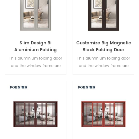
Slim Design Bi
Customize Big Magnetic
Aluminium Folding
Black Folding Door
Double Glazed Glass
Durable Use
This aluminium folding door
This aluminium folding door
Door
and the window frame are
and the window frame are
locked at multiple points, the
locked at multiple points, the
sealing and safety anti-theft
sealing and safety anti-theft
performance is excellent.
performance is excellent.
Varied door types to meet
Varied door types to meet
different architectural needs.
different architectural needs.