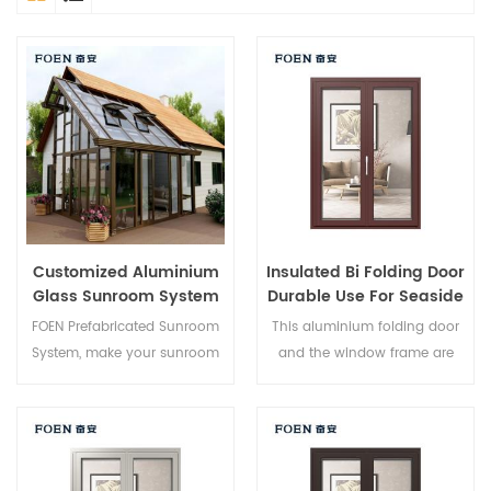
Customized Aluminium
Insulated Bi Folding Door
Glass Sunroom System
Durable Use For Seaside
Hotel
FOEN Prefabricated Sunroom
This aluminium folding door
System, make your sunroom
and the window frame are
more suitable, more
locked at multiple points, the
humanized and more
sealing and safety anti-theft
conformtable.
performance is excellent.
Varied door types to meet
different architectural needs.