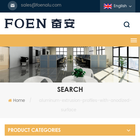
sales@foenalu.com
English
SEARCH
Home
/
aluminum-extrusion-profiles-with-anodized-
surface
PRODUCT CATEGORIES