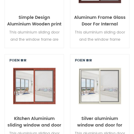
Simple Design
Aluminum Frame Glass
Aluminium Wooden print
Door For Internal
Bedroom Sliding Door
Bathroom
This aluminium sliding door
This aluminium sliding door
and the window frame are
and the window frame
locked at multiple points, the
arelocked at multiple points,
sealing and safety anti-theft
the sealing and safety anti-
performance is excellent.
theft performance is excellent.
Varied door types to meet
Varied door types to meet
different architectural needs.
different architectural needs
Kitchen Aluminium
Silver aluminium
sliding window and door
window and door for
Home
This aluminium sliding door
This aluminium sliding door