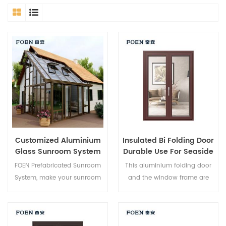
Customized Aluminium
Insulated Bi Folding Door
Glass Sunroom System
Durable Use For Seaside
Hotel
FOEN Prefabricated Sunroom
This aluminium folding door
System, make your sunroom
and the window frame are
more suitable, more
locked at multiple points, the
humanized and more
sealing and safety anti-theft
conformtable.
performance is excellent.