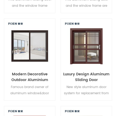
and the window frame
and the window frame are
arelocked at multiple points,
locked at multiple points, the
the sealing and safety anti-
sealing and safety anti-theft
theft performance is excellent.
performance is excellent.
Varieddoor types to meet
Varied door types to meet
different architectural needs
different architectural needs.
Modern Decorative
Luxury Design Aluminum
Outdoor Aluminium
Sliding Door
Sliding Doors
Famous brand owner of
New style aluminum door
aluminum window&door
system for replacement from
system,new design,new
brand owner manufacturer in
style,new developed.
China,good for wholesales.