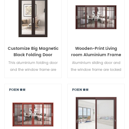
Varied door types to meet
different architectural needs.
Customize Big Magnetic
Wooden-Print Living
Black Folding Door
room Aluminium Frame
Durable Use
Sliding Window System
This aluminium folding door
Aluminium sliding door and
and the window frame are
the window frame are locked
locked at multiple points, the
at multiple points, the sealing
sealing and safety anti-theft
and safety anti-theft
performance is excellent.
performance is excellent.
Varied door types to meet
Varied door types to meet
different architectural needs.
different architectural needs.