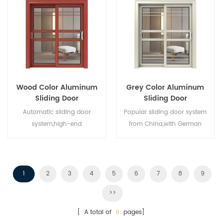
Wood Color Aluminum
Grey Color Aluminum
Sliding Door
Sliding Door
Automatic sliding door
Popular sliding door system
system,high-end
from China,with German
product.Customize at cheap
standard and style,hot sale in
price!
EU and USA.
1
2
3
4
5
6
7
8
9
>>
[ A total of
9
pages]