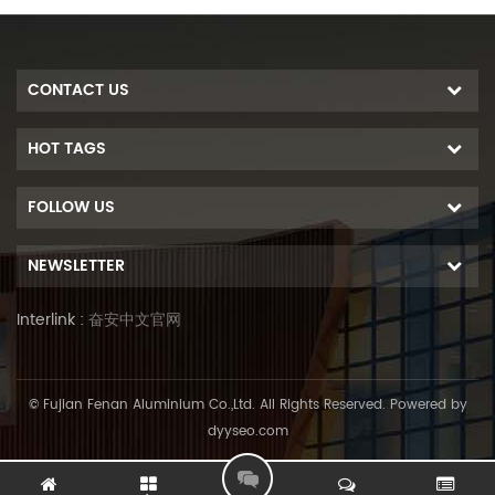
CONTACT US
HOT TAGS
FOLLOW US
NEWSLETTER
Interlink :
奋安中文官网
© Fujian Fenan Aluminium Co.,Ltd. All Rights Reserved. Powered by
dyyseo.com
L