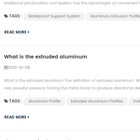
traditional photovoltaic roof system, has the advantages of convenient in
TAGS :
Waterproof Support System
Aluminum Extrusion Profil
READ MORE
What is the extruded aluminum
2020-01-08
What is the extruded aluminum The definition of extruded aluminum: We
very poweful pressure, forcing the metal blank to produce directional def
TAGS :
Aluminum Profile
Extruded Aluminium Profiles
Ind
READ MORE