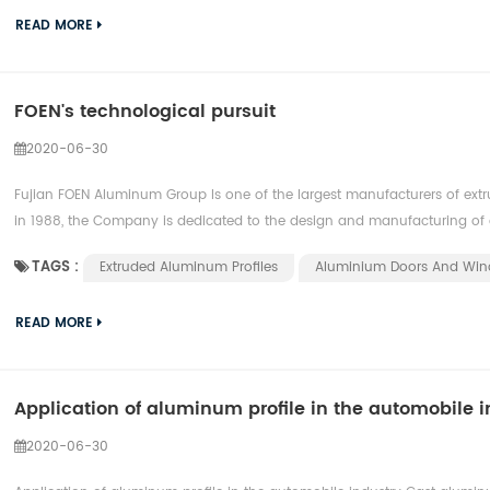
READ MORE
FOEN's technological pursuit
2020-06-30
Fujian FOEN Aluminum Group Is one of the largest manufacturers of extr
in 1988, the Company is dedicated to the design and manufacturing of 
TAGS :
Extruded Aluminum Profiles
Aluminium ​doors And Wi
READ MORE
Application of aluminum profile in the automobile i
2020-06-30