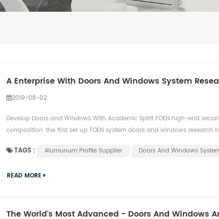
A Enterprise With Doors And Windows System Resear
2019-08-02
Develop Doors and Windows With Academic Spirit FOEN high-end securi
composition, the first set up FOEN system doors and windows research inst
TAGS :
Alumunum Profile Supplier
Doors And Windows Syste
READ MORE
The World's Most Advanced - Doors And Windows 