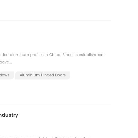
uded aluminum profiles in China. Since its establishment
adva...
ndows
Aluminium Hinged Doors
ndustry