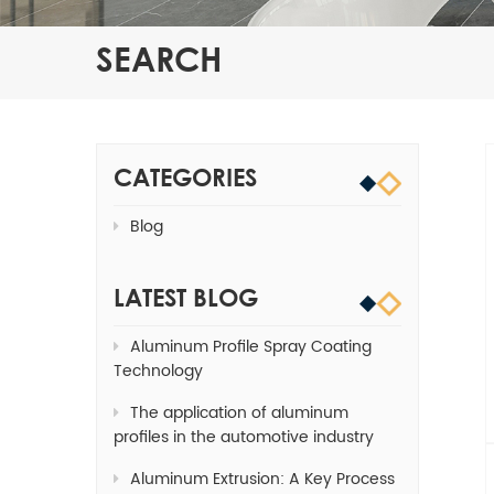
SEARCH
CATEGORIES
Blog
LATEST BLOG
Aluminum Profile Spray Coating
Technology
The application of aluminum
profiles in the automotive industry
Aluminum Extrusion: A Key Process