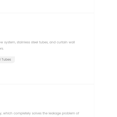
 system, stainless steel tubes, and curtain wall
rs.
el Tubes
y, which completely solves the leakage problem of