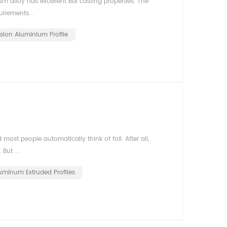
m alloy has excellent Bai casting properties. The
irements...
usion Aluminium Profile
st people automatically think of foil. After all,
But ...
uminum Extruded Profiles