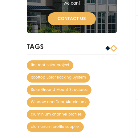
we can!
CONTACT US
TAGS
flat roof solar project
Rooftop Solar Racking System
Solar Ground Mount Structures
Window and Door Aluminium
aluminium channel profiles
alumunum profile supplier