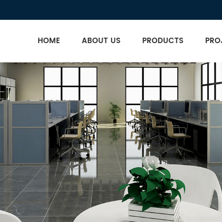
HOME
ABOUT US
PRODUCTS
PRO