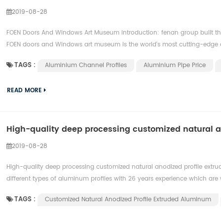
2019-08-28
FOEN Doors And Windows Art Museum introduction: fenan group built the
FOEN doors and Windows art museum is the world's most cutting-edge d
TAGS :
Aluminium Channel Profiles
Aluminium Pipe Price
READ MORE
High-quality deep processing customized natural 
2019-08-28
High-quality deep processing customized natural anodized profile extr
different types of aluminum profiles with 26 years experience which are w
TAGS :
Customized Natural Anodized Profile Extruded Aluminum