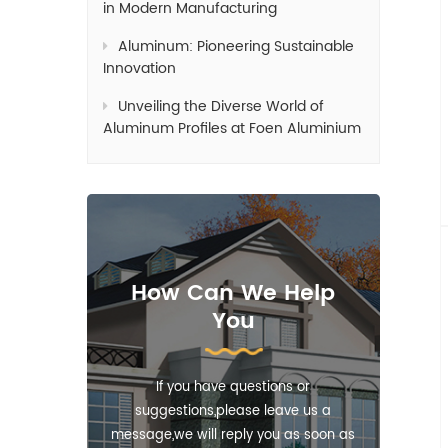
in Modern Manufacturing
Aluminum: Pioneering Sustainable
Innovation
Unveiling the Diverse World of
Aluminum Profiles at Foen Aluminium
How Can We Help
You
If you have questions or
suggestions,please leave us a
message,we will reply you as soon as