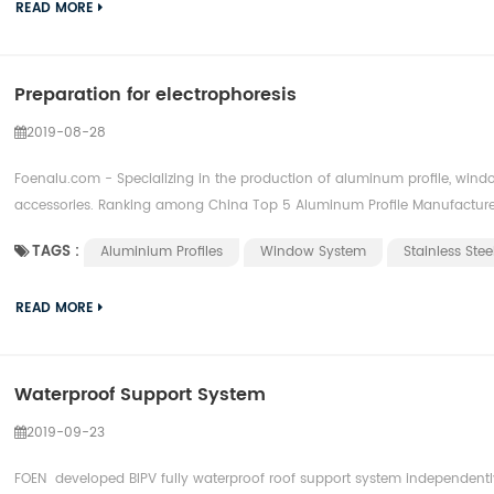
READ MORE
Preparation for electrophoresis
2019-08-28
Foenalu.com - Specializing in the production of aluminum profile, window
accessories. Ranking among China Top 5 Aluminum Profile Manufacture
TAGS :
Aluminium Profiles
Window System
Stainless Ste
READ MORE
Waterproof Support System
2019-09-23
FOEN developed BIPV fully waterproof roof support system independentl