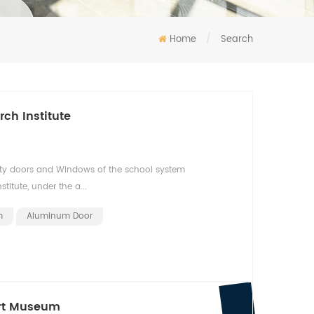
Home
/
Search
ch Institute
ty doors and Windows of the school system
itute, under the a...
m
Aluminum Door
Art Museum