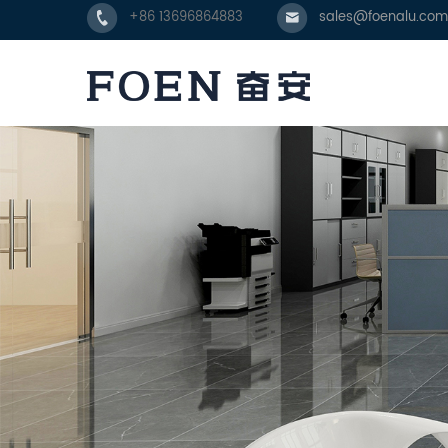
+86 13696864883
sales@foenalu.com