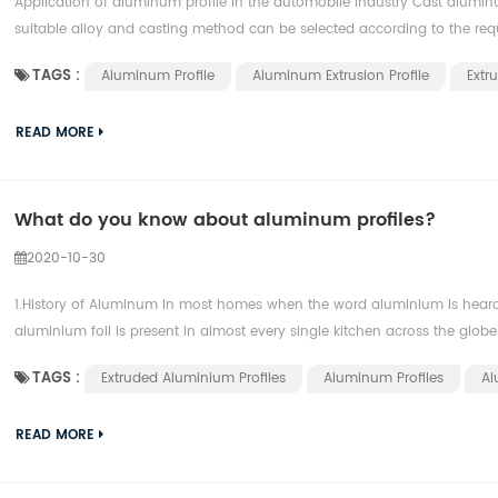
Application of aluminum profile in the automobile industry Cast aluminu
suitable alloy and casting method can be selected according to the requ
TAGS :
Aluminum Profile
Aluminum Extrusion Profile
Extr
READ MORE
What do you know about aluminum profiles?
2020-10-30
1.History of Aluminum In most homes when the word aluminium is heard mo
aluminium foil is present in almost every single kitchen across the globe. 
TAGS :
Extruded Aluminium Profiles
Aluminum Profiles
Al
READ MORE