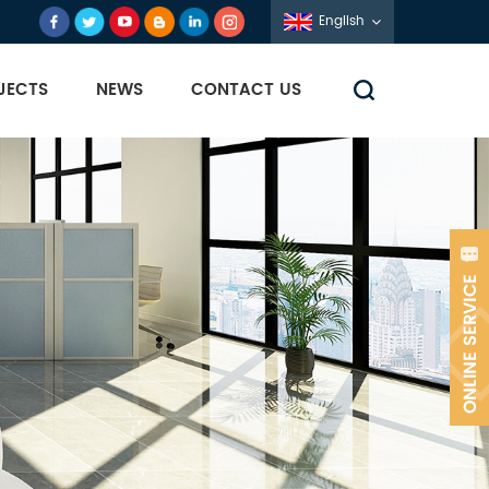
English
JECTS
NEWS
CONTACT US