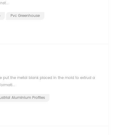
st...
e
Pvc Greenhouse
 put the metal blank placed in the mold to extrud a
ormati...
ustrial Aluminium Profiles