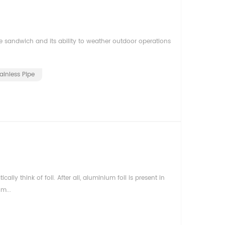
e sandwich and its ability to weather outdoor operations
ainless Pipe
 think of foil. After all, aluminium foil is present in
m...