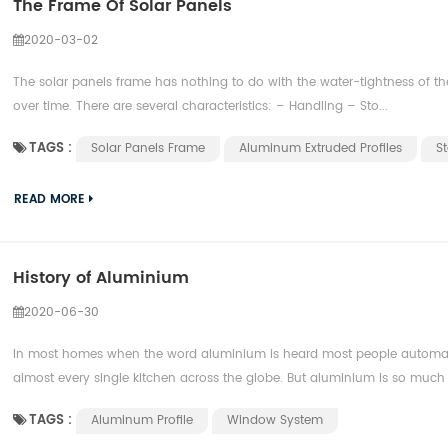
The Frame Of Solar Panels
2020-03-02
The solar panels frame has nothing to do with the water-tightness of th
over time. There are several characteristics: – Handling – Sto...
TAGS :
Solar Panels Frame
Aluminum Extruded Profiles
St
READ MORE
History of Aluminium
2020-06-30
In most homes when the word aluminium is heard most people automatically
almost every single kitchen across the globe. But aluminium is so much 
TAGS :
Aluminum Profile
Window System