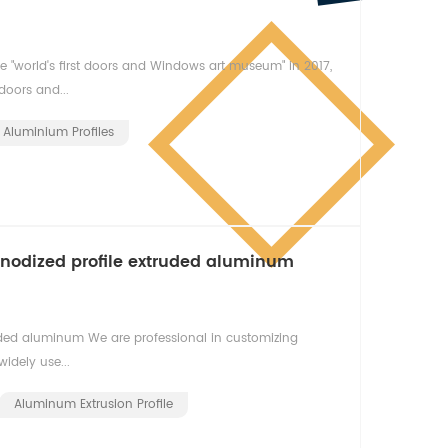
 "world's first doors and Windows art museum" in 2017,
oors and...
Aluminium Profiles
anodized profile extruded aluminum
uded aluminum We are professional in customizing
idely use...
Aluminum Extrusion Profile