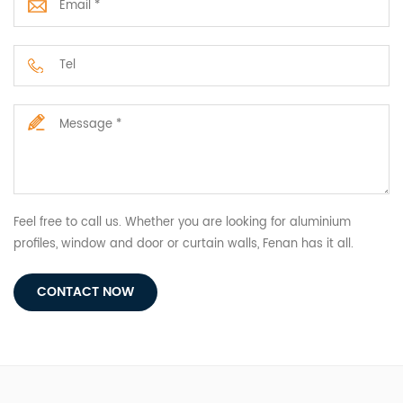
Feel free to call us. Whether you are looking for aluminium
profiles, window and door or curtain walls, Fenan has it all.
CONTACT NOW