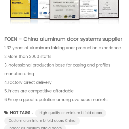
FOEN - China aluminum door systems supplier
1.32 years of
aluminum folding door
production experience
2.More than 3000 staffs
3.Professional production base for casing and profiles
manufacturing
4.Factory direct delivery
5.Prices are competitive affordable
6.Enjoy a good reputation among overseas markets
HOT TAGS :
High quality aluminium bifold doors
Custom aluminium bifold doors China
Indoor aluminium bifold doors