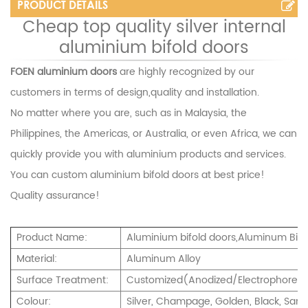
PRODUCT DETAILS
Cheap top quality silver internal
aluminium bifold doors
FOEN aluminium doors
are highly recognized by our
customers in terms of design,quality and installation.
No matter where you are, such as in Malaysia, the
Philippines, the Americas, or Australia, or even Africa, we can
quickly provide you with aluminium products and services.
You can custom
aluminium bifold doors
at best price!
Quality assurance!
Product Name:
Aluminium bifold doors,Aluminum Bi-F
Material:
Aluminum Alloy
Surface Treatment:
Customized(Anodized/Electrophoresi
Colour:
Silver, Champage, Golden, Black, Sand