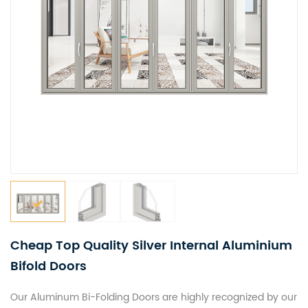
Cheap Top Quality Silver Internal Aluminium
Bifold Doors
Our Aluminum Bi-Folding Doors are highly recognized by our