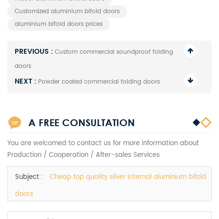
Customized aluminium bifold doors
aluminium bifold doors prices
PREVIOUS :
Custom commercial soundproof folding
doors
NEXT :
Powder coated commercial folding doors
A FREE CONSULTATION
You are welcomed to contact us for more information about
Production / Cooperation / After-sales Services
Subject :
Cheap top quality silver internal aluminium bifold
doors