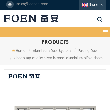
sales@foenalu.com
English
PRODUCTS
Home
/
Aluminium Door System
/
Folding Door
/
Cheap top quality silver internal aluminium bifold doors