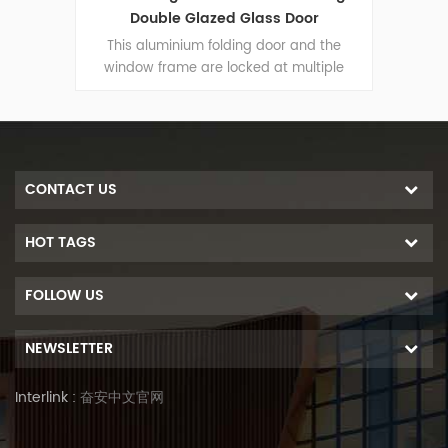
r
Folding Door Durable Use
 the
This aluminium folding door and the
Thi
iple
window frame are locked at multiple
win
-theft
points, the sealing and safety anti-theft
point
 door
performance is excellent. Varied door
per
ural
types to meet different architectural
typ
needs.
CONTACT US
HOT TAGS
FOLLOW US
NEWSLETTER
Interlink :
奋安中文官网