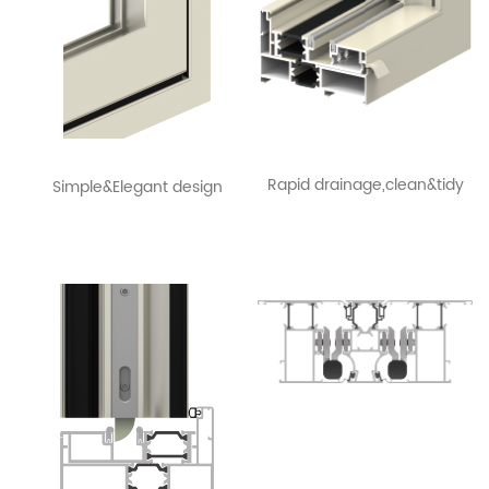
Rapid drainage,clean&tidy
Simple&Elegant design