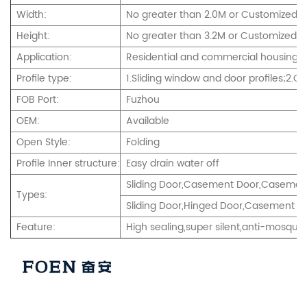
Width:
No greater than 2.0M or Customized
Height:
No greater than 3.2M or Customized.
Application:
Residential and commercial housing,int
Profile type:
1.Sliding window and door profiles;2.
FOB Port:
Fuzhou
OEM:
Available
Open Style:
Folding
Profile Inner structure:
Easy drain water off
Sliding Door,Casement Door,Casement
Types:
Sliding Door,Hinged Door,Casement an
Feature:
High sealing,super silent,anti-mosquito