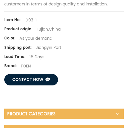
customers in terms of design,quality and installation.
D93-1
Item No.:
Fujian,China
Product origin:
As your demand
Color:
Jiangyin Port
Shipping port:
15 Days
Lead Time:
FOEN
Brand:
CONTACT NOW
PRODUCT CATEGORIES