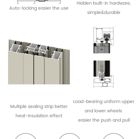
Hidden built-in hardware,
Auto-locking easier the use
simple&durable
Load-bearing uniform upper
Multiple sealing strip better
and lower wheels
heat-insulation effect
easier the push
an
d pull