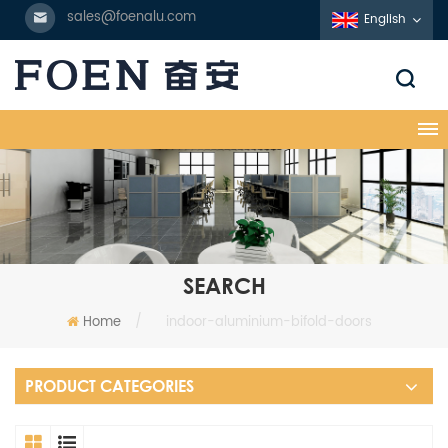
sales@foenalu.com
English
SEARCH
Home
/
indoor-aluminium-bifold-doors
PRODUCT CATEGORIES