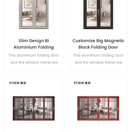
Slim Design Bi
Customize Big Magnetic
Aluminium Folding
Black Folding Door
Double Glazed Glass
Durable Use
This aluminium folding door
This aluminium folding door
Door
and the window frame are
and the window frame are
locked at multiple points, the
locked at multiple points, the
sealing and safety anti-theft
sealing and safety anti-theft
performance is excellent.
performance is excellent.
Varied door types to meet
Varied door types to meet
different architectural needs.
different architectural needs.