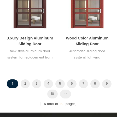
different architectural needs.
Luxury Design Aluminum
Wood Color Aluminum
Sliding Door
Sliding Door
New style aluminum door
Automatic sliding door
system for replacement from
system,high-end
brand owner manufacturer in
product.Customize at cheap
China,good for wholesales.
price!
1
2
3
4
5
6
7
8
9
10
>>
[ A total of
10
pages]