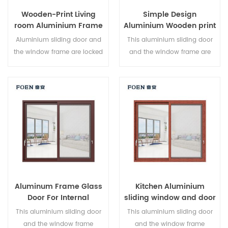
Wooden-Print Living
Simple Design
room Aluminium Frame
Aluminium Wooden print
Sliding Window System
Bedroom Sliding Door
Aluminium sliding door and
This aluminium sliding door
the window frame are locked
and the window frame are
at multiple points, the sealing
locked at multiple points, the
and safety anti-theft
sealing and safety anti-theft
performance is excellent.
performance is excellent.
Varied door types to meet
Varied door types to meet
different architectural needs.
different architectural needs.
Aluminum Frame Glass
Kitchen Aluminium
Door For Internal
sliding window and door
Bathroom
This aluminium sliding door
This aluminium sliding door
and the window frame
and the window frame