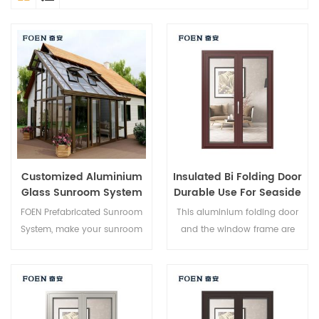
Customized Aluminium
Insulated Bi Folding Door
Glass Sunroom System
Durable Use For Seaside
Hotel
FOEN Prefabricated Sunroom
This aluminium folding door
System, make your sunroom
and the window frame are
more suitable, more
locked at multiple points, the
humanized and more
sealing and safety anti-theft
conformtable.
performance is excellent.
Varied door types to meet
different architectural needs.