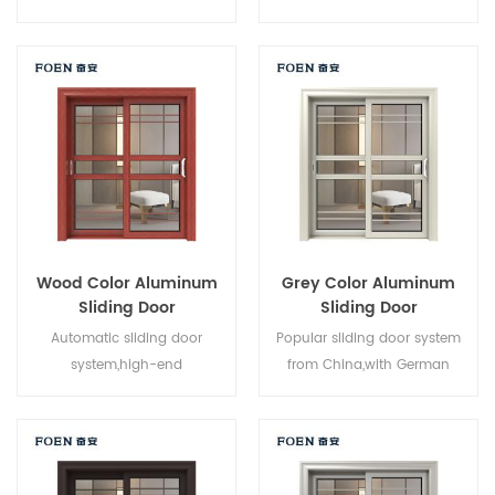
system,new design,new
brand owner manufacturer in
style,new developed.
China,good for wholesales.
Wood Color Aluminum
Grey Color Aluminum
Sliding Door
Sliding Door
Automatic sliding door
Popular sliding door system
system,high-end
from China,with German
product.Customize at cheap
standard and style,hot sale in
price!
EU and USA.