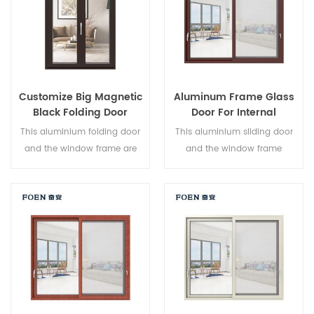
Customize Big Magnetic
Aluminum Frame Glass
Black Folding Door
Door For Internal
Durable Use
Bathroom
This aluminium folding door
This aluminium sliding door
and the window frame are
and the window frame
locked at multiple points, the
arelocked at multiple points,
sealing and safety anti-theft
the sealing and safety anti-
performance is excellent.
theft performance is excellent.
Varied door types to meet
Varied door types to meet
different architectural needs.
different architectural needs