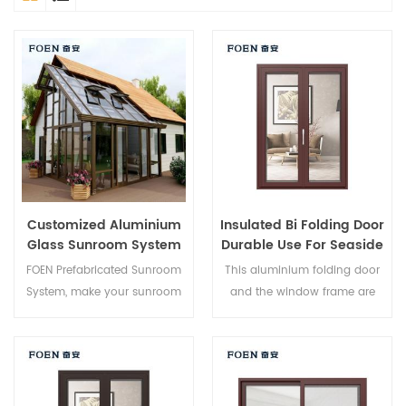
Customized Aluminium
Insulated Bi Folding Door
Glass Sunroom System
Durable Use For Seaside
Hotel
FOEN Prefabricated Sunroom
This aluminium folding door
System, make your sunroom
and the window frame are
more suitable, more
locked at multiple points, the
humanized and more
sealing and safety anti-theft
conformtable.
performance is excellent.
Varied door types to meet
different architectural needs.