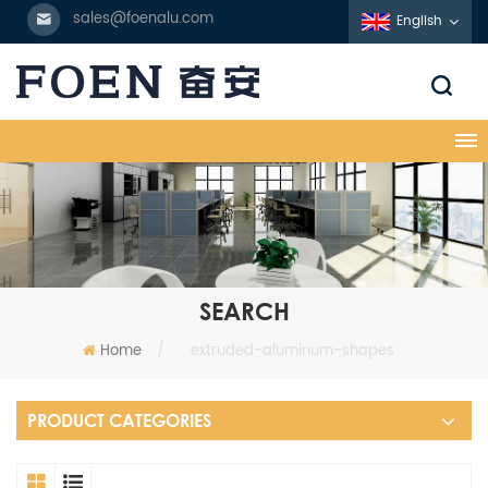
sales@foenalu.com
English
SEARCH
Home
/
extruded-aluminum-shapes
PRODUCT CATEGORIES