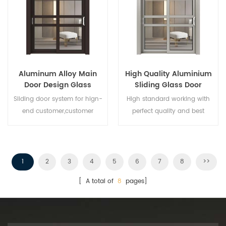
Aluminum Alloy Main
High Quality Aluminium
Door Design Glass
Sliding Glass Door
Sliding Door
Sliding door system for hign-
High standard working with
end customer,customer
perfect quality and best
design acceptable,
price,wholesales buyer and
franchiser is welcomed. Give
you best aluminium sliding
door!
1
2
3
4
5
6
7
8
>>
[ A total of
8
pages]