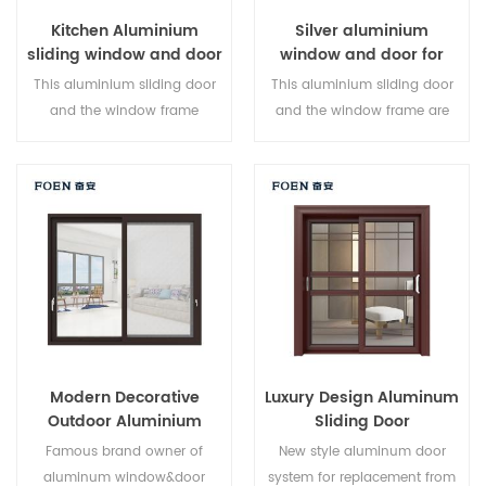
Kitchen Aluminium
Silver aluminium
sliding window and door
window and door for
Home
This aluminium sliding door
This aluminium sliding door
and the window frame
and the window frame are
arelocked at multiple points,
locked at multiple points, the
the sealing and safety anti-
sealing and safety anti-theft
theft performance is excellent.
performance is excellent.
Varieddoor types to meet
Varied door types to meet
different architectural needs
different architectural needs.
Modern Decorative
Luxury Design Aluminum
Outdoor Aluminium
Sliding Door
Sliding Doors
Famous brand owner of
New style aluminum door
aluminum window&door
system for replacement from