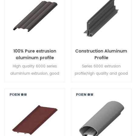
naturally air-cooling and are
system
then artificially aged at an
elevated temperature. T6 heat
treatment is cooling with cold
water to meet the hardness
requirement.
100% Pure extrusion
Construction Aluminum
aluminum profile
Profile
High quality 6000 series
Series 6000 extrusion
aluminium extrusion, good
profile,high quality and good
price,professional design
price,professional design
team ,can make the mold
team ,can make the mold
upon customers request,high
upon customers request,high
output and efficient logistics
output and efficient logistics
system.
system