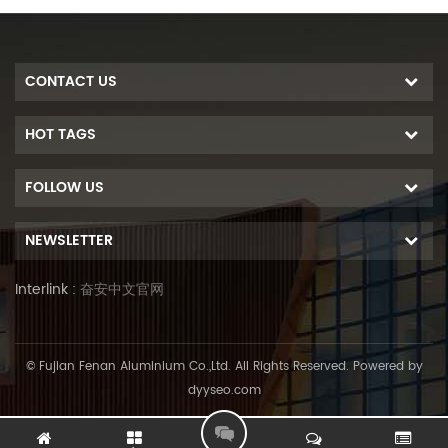
CONTACT US
HOT TAGS
FOLLOW US
NEWSLETTER
Interlink :
奋安中文官网
© Fujian Fenan Aluminium Co.,Ltd. All Rights Reserved. Powered by
dyyseo.com
L