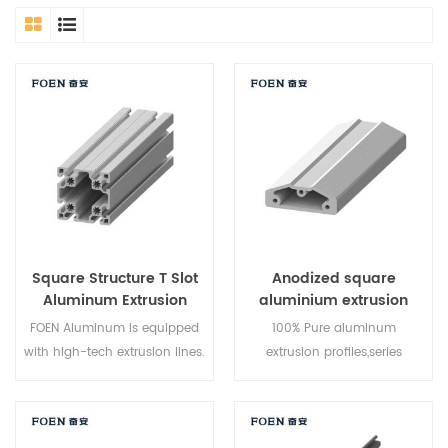
Square Structure T Slot
Anodized square
Aluminum Extrusion
aluminium extrusion
Profile 40x80
profile
FOEN Aluminum is equipped
100% Pure aluminum
with high-tech extrusion lines.
extrusion profiles,series
T5 heat treatment is the
6000,can make the mold
simplest option for our
upon customers request,high
products. They are allowed to
output and efficient logistics