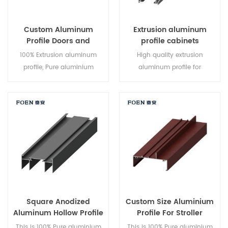
Custom Aluminum
Extrusion aluminum
Profile Doors and
profile cabinets
Windows
100% Extrusion aluminum
High quality extrusion
profile, Pure aluminium
aluminum profile for
production,series 6000,high
cabinets,series 6000,good
quality and good
price, Professional design
price,professional design
team ,can make the mold
team ,can make the mold
upon customers request High
upon customers request,high
output and efficient logistics
output and efficient logistics
system
system
Square Anodized
Custom Size Aluminium
Aluminum Hollow Profile
Profile For Stroller
This is 100% Pure aluminium
This is 100% Pure aluminium