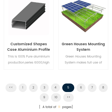
Customized Shapes
Green Houses Mounting
Case Aluminium Profile
System
This is 100% Pure aluminium
Green Houses Mounting
production,series 6000,high
System makes full use of
quality and good
Farming lands and develops
price,professional design
clean energy from the sun,
team ,can make the mold
bringing a cleaner future to
upon customers request,high
human beings.
<<
1
2
3
4
5
6
7
8
output and efficient logistics
9
10
>>
system
[ A total of
11
pages]