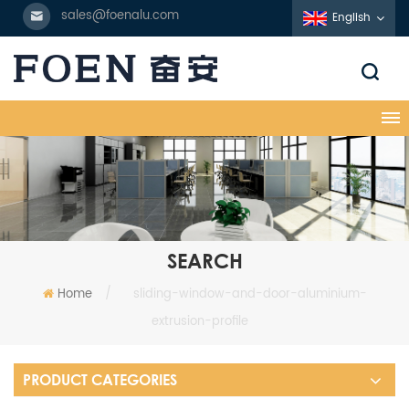
sales@foenalu.com
English
SEARCH
Home
/
sliding-window-and-door-aluminium-
extrusion-profile
PRODUCT CATEGORIES