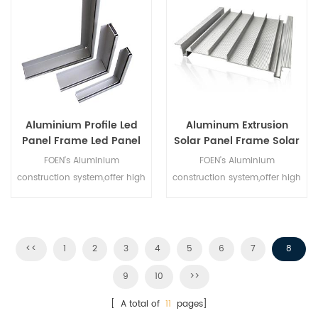
price. Quality assurance!
Aluminium Profile Led
Aluminum Extrusion
Panel Frame Led Panel
Solar Panel Frame Solar
Light Aluminum Frame
Stand Frame
FOEN's Aluminium
FOEN's Aluminium
construction system,offer high
construction system,offer high
quality Aluminum Solar
quality Aluminum Solar
Frame,you can custom here
Frame,you can custom here
at competition price. Quality
at competition price. Quality
assurance!
assurance!
<<
1
2
3
4
5
6
7
8
9
10
>>
[ A total of
11
pages]