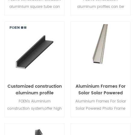
aluminium square tube can
aluminum profiles can be
be custom according to
custom according to
customer's requirements.
customer's requirements.
Quality assurance!
Quality assurance! Lower
wholesale price!
Customized construction
Aluminium Frames For
aluminum profile
Solar Solar Powered
wholesale
Photo Frame
FOEN's Aluminium
Aluminium Frames For Solar
construction system,offer high
Solar Powered Photo Frame
quality construction
aluminum profiles,you can
custom here at competition