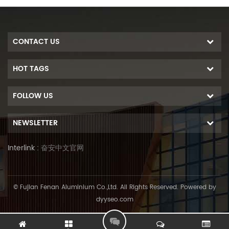
CONTACT US
HOT TAGS
FOLLOW US
NEWSLETTER
Interlink :
奋安中文官网
© Fujian Fenan Aluminium Co.,Ltd. All Rights Reserved. Powered by
dyyseo.com
L