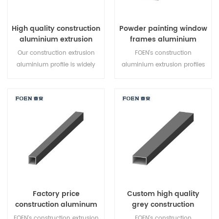
High quality construction
Powder painting window
aluminium extrusion
frames aluminium
profile wholesale
extrusion profiles
Our construction extrusion
FOEN's construction
aluminium profile is widely
aluminium extrusion profiles
used for different place,such
is widely used for windows
as windows and doors,curtain
and doors,curtain walls .
walls . You can customized
Quality assurance!
aluminium profiles from FOEN
at lower than peer price.
Quality assurance!
Factory price
Custom high quality
construction aluminum
grey construction
extrusion tube
aluminum profiles
FOEN's construction extrusion
FOEN's construction