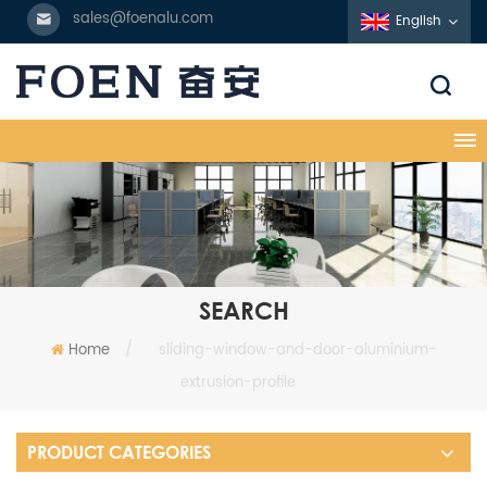
sales@foenalu.com
English
SEARCH
Home
/
sliding-window-and-door-aluminium-
extrusion-profile
PRODUCT CATEGORIES