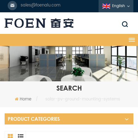
sales@foenalu.com
English
SEARCH
Home
/
solar-pv-ground-mounting-systems
PRODUCT CATEGORIES