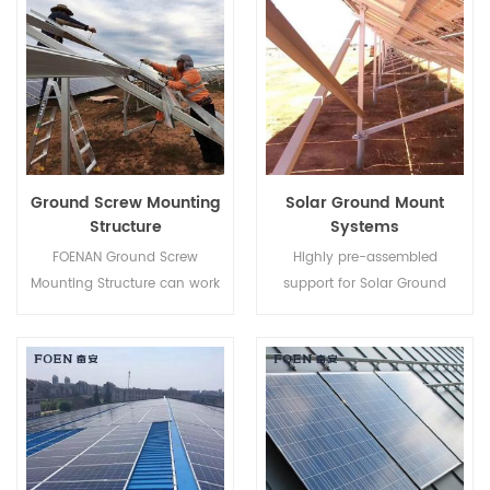
ability.
time.
Ground Screw Mounting
Solar Ground Mount
Structure
Systems
FOENAN Ground Screw
Highly pre-assembled
Mounting Structure can work
support for Solar Ground
with concrete base or ground
Mount Systems helps to save
screw depending on different
your labor cost and shorten
soil condition.
the installation time.