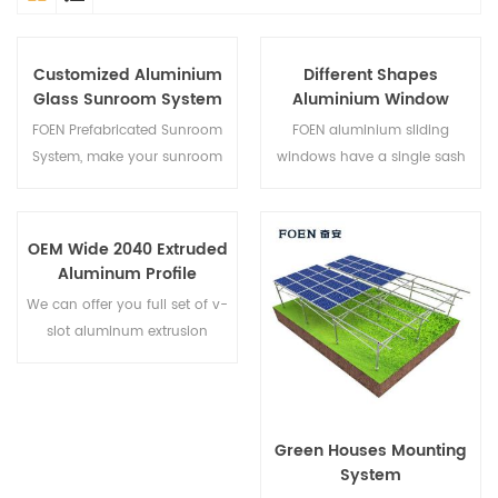
Customized Aluminium
Different Shapes
Glass Sunroom System
Aluminium Window
Designs
FOEN Prefabricated Sunroom
FOEN aluminium sliding
System, make your sunroom
windows have a single sash
more suitable, more
that glides horizontally to
humanized and more
allow for full top to bottom
conformtable.
ventilation. Because the sash
OEM Wide 2040 Extruded
do not open outward they
Aluminum Profile
are an excellent choice for
We can offer you full set of v-
rooms that face walkways,
slot aluminum extrusion
porches or decks,it's our fully
profiles,fastener sand
customization gliding
aluminum profile accessories.
window.
Green Houses Mounting
System