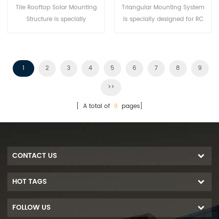
Tile Rooftop Solar Mounting
Triangular Mounting System
Structure is specially
is specially designed for RC
developed for both residential
Flat roof projects. It is an
and commercial rooftop solar
adjustable Green Energy
installations.
Power Station that provides a
whole building's Power need.
1
2
3
4
5
6
7
8
9
>>
[ A total of
9
pages]
CONTACT US
HOT TAGS
FOLLOW US