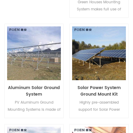
Green Houses Mounting
System makes full use of
Farming lands and develops
clean energy from the sun,
bringing a cleaner future to
human beings.
Aluminum Solar Ground
Solar Power System
System
Ground Mount Kit
PV Aluminum Ground
Highly pre-assembled
Mounting Systems is made of
support for Solar Power
AL-6005 aluminum, light
System Ground Mount Kit
weighted while ensuring an
helps to save your labor cost
excellent anti-corrosive
and shorten the installation