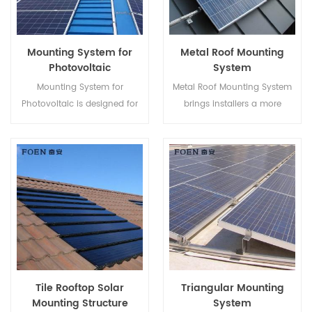
Mounting System for
Metal Roof Mounting
Photovoltaic
System
Mounting System for
Metal Roof Mounting System
Photovoltaic is designed for
brings installers a more
Metal Roof, it has advantages
economical solution with
like Easy Assembly, enormous
quicker installation and safer
Power Supply, steady and so
structure.
on.
Tile Rooftop Solar
Triangular Mounting
Mounting Structure
System