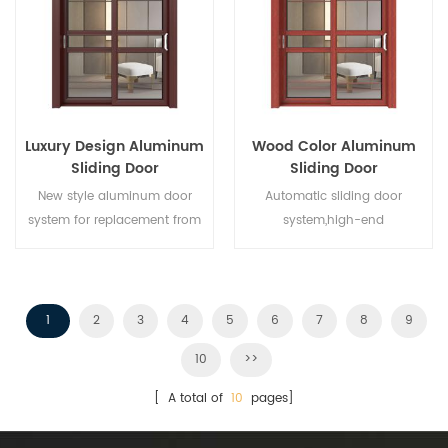
different architectural needs.
Luxury Design Aluminum
Wood Color Aluminum
Sliding Door
Sliding Door
New style aluminum door
Automatic sliding door
system for replacement from
system,high-end
brand owner manufacturer in
product.Customize at cheap
China,good for wholesales.
price!
1
2
3
4
5
6
7
8
9
10
>>
[ A total of
10
pages]