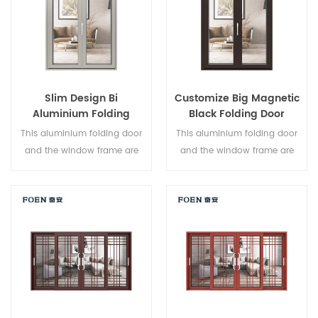
Slim Design Bi
Customize Big Magnetic
Aluminium Folding
Black Folding Door
Double Glazed Glass
Durable Use
This aluminium folding door
This aluminium folding door
Door
and the window frame are
and the window frame are
locked at multiple points, the
locked at multiple points, the
sealing and safety anti-theft
sealing and safety anti-theft
performance is excellent.
performance is excellent.
Varied door types to meet
Varied door types to meet
different architectural needs.
different architectural needs.