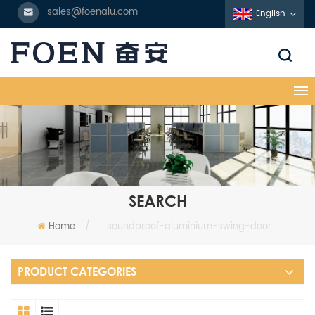
sales@foenalu.com
English
SEARCH
Home
/
soundproof-aluminium-swing-door
PRODUCT CATEGORIES