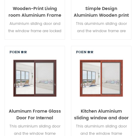
Wooden-Print Living
Simple Design
room Aluminium Frame
Aluminium Wooden print
Sliding Window System
Bedroom Sliding Door
Aluminium sliding door and
This aluminium sliding door
the window frame are locked
and the window frame are
at multiple points, the sealing
locked at multiple points, the
and safety anti-theft
sealing and safety anti-theft
performance is excellent.
performance is excellent.
Varied door types to meet
Varied door types to meet
different architectural needs.
different architectural needs.
Aluminum Frame Glass
Kitchen Aluminium
Door For Internal
sliding window and door
Bathroom
This aluminium sliding door
This aluminium sliding door
and the window frame
and the window frame