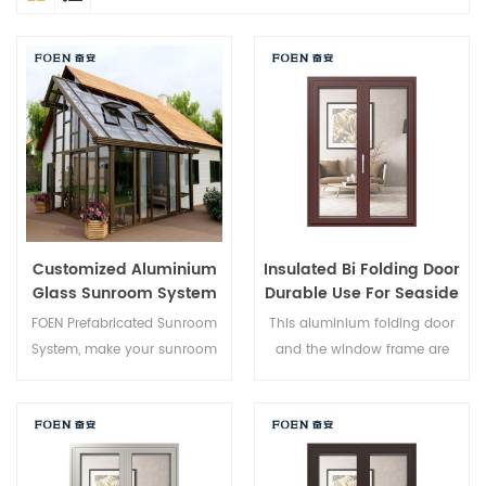
Customized Aluminium
Insulated Bi Folding Door
Glass Sunroom System
Durable Use For Seaside
Hotel
FOEN Prefabricated Sunroom
This aluminium folding door
System, make your sunroom
and the window frame are
more suitable, more
locked at multiple points, the
humanized and more
sealing and safety anti-theft
conformtable.
performance is excellent.
Varied door types to meet
different architectural needs.