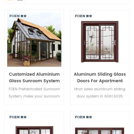
Customized Aluminium
Aluminum Sliding Glass
Glass Sunroom System
Doors For Apartment
FOEN Prefabricated Sunroom
Hhot sales aluminum sliding
System, make your sunroom
door system in 6061.6035
more suitable, more
6005 aluminium,new product
humanized and more
of 2019,suitable for medium
conformtable.
and high-end customer