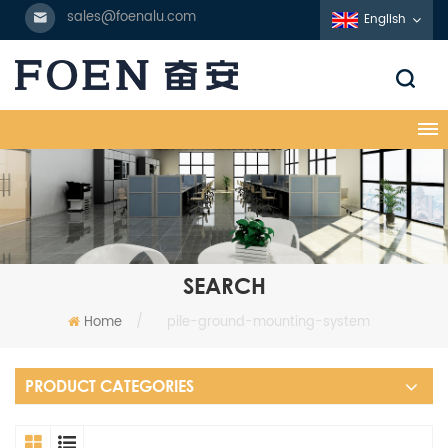
sales@foenalu.com
English
SEARCH
Home
/
pile-ground-mounting-system
PRODUCT CATEGORIES