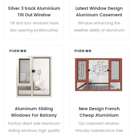
Silver 3 track Aluminium
Latest Window Design
Tilt Out Window
Aluminum Casement
Window
Tilt and turn windows have
Window enhancing the
two opening positions,they
weather ability of aluminum
can be used as casement
by electrostatic spraying
windows and hopper
process, Electrostatic powder
windows. Casement opening
spraying process on
can allow maximum air
aluminium
circulation and easy cleaning,
surface,Environmental
tilt opening can allow air
protection, health,
come through in bad
comfortable touch,Increase
weather.
the aluminum corrosion
resistance,frost resistance and
acid resistance, anti fading
Aluminum Sliding
New Design French
weather resistance.
Windows For Balcony
Cheap Aluminium
Corner Window
Factory direct sale aluminum
Our casement window,
sliding windows, high quality
Virtually maintenance-free