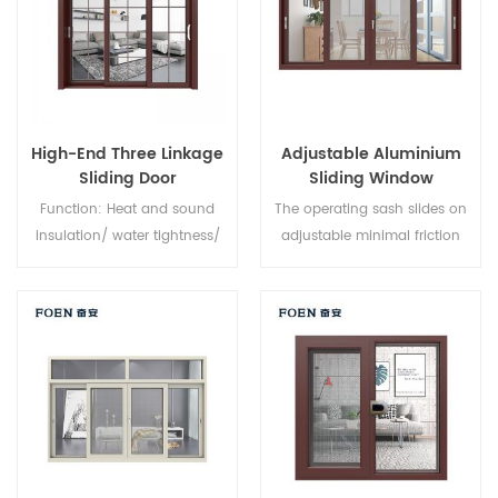
High-End Three Linkage
Adjustable Aluminium
Sliding Door
Sliding Window
Function: Heat and sound
The operating sash slides on
insulation/ water tightness/
adjustable minimal friction
air tightness. Glass: As you
nylon rollers, along an
require.
aluminium track, providing a
smooth opening and closing
action. Fully weather sealed
around the frame to minimise
dust and water intrusion,
sliding windows feature
interlocking sashes for
increased window strength.